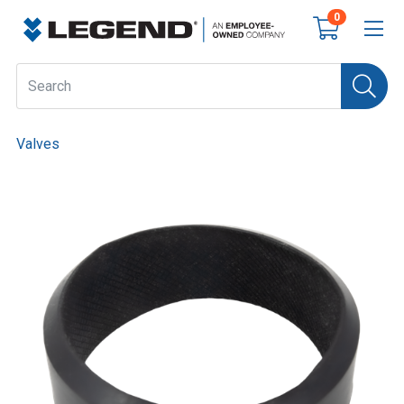
0
Valves