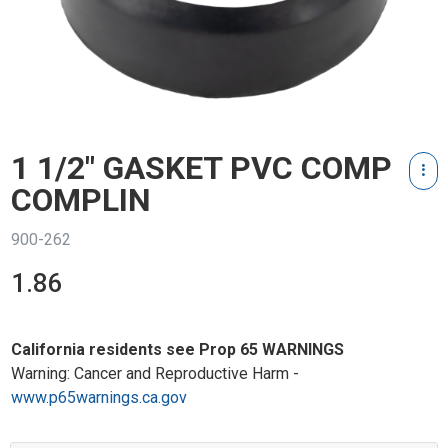
1 1/2" GASKET PVC COMP
COMPLIN
900-262
1.86
California residents see Prop 65 WARNINGS
Warning: Cancer and Reproductive Harm -
www.p65warnings.ca.gov