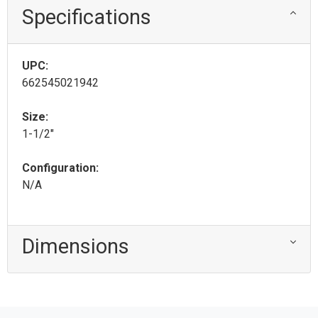
Specifications
UPC:
662545021942
Size:
1-1/2"
Configuration:
N/A
Dimensions