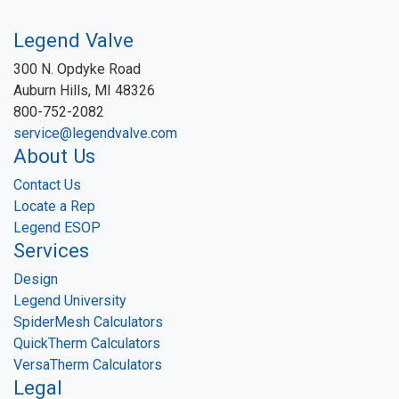
Legend Valve
300 N. Opdyke Road
Auburn Hills, MI 48326
800-752-2082
service@legendvalve.com
About Us
Contact Us
Locate a Rep
Legend ESOP
Services
Design
Legend University
SpiderMesh Calculators
QuickTherm Calculators
VersaTherm Calculators
Legal