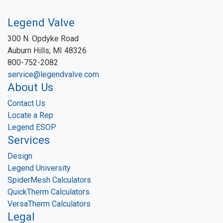
Legend Valve
300 N. Opdyke Road
Auburn Hills, MI 48326
800-752-2082
service@legendvalve.com
About Us
Contact Us
Locate a Rep
Legend ESOP
Services
Design
Legend University
SpiderMesh Calculators
QuickTherm Calculators
VersaTherm Calculators
Legal