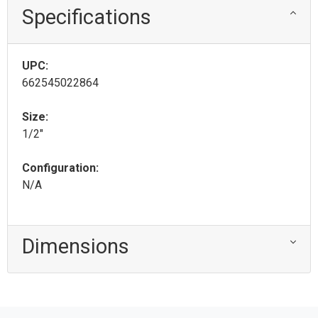
Specifications
UPC:
662545022864
Size:
1/2"
Configuration:
N/A
Dimensions