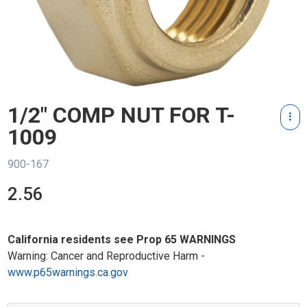
1/2" COMP NUT FOR T-
1009
900-167
2.56
California residents see Prop 65 WARNINGS
Warning: Cancer and Reproductive Harm -
www.p65warnings.ca.gov