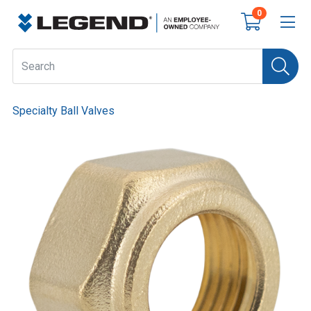
0
Specialty Ball Valves