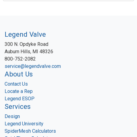
Legend Valve
300 N. Opdyke Road
Auburn Hills, MI 48326
800-752-2082
service@legendvalve.com
About Us
Contact Us
Locate a Rep
Legend ESOP
Services
Design
Legend University
SpiderMesh Calculators