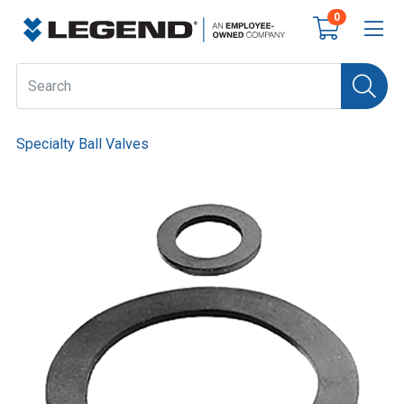
0
Specialty Ball Valves