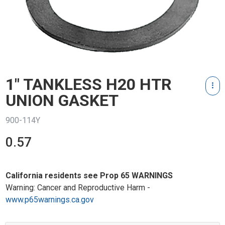
1" TANKLESS H20 HTR
UNION GASKET
900-114Y
0.57
California residents see Prop 65 WARNINGS
Warning: Cancer and Reproductive Harm -
www.p65warnings.ca.gov