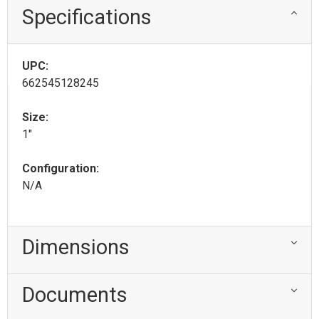
Specifications
UPC:
662545128245
Size:
1"
Configuration:
N/A
Dimensions
Documents