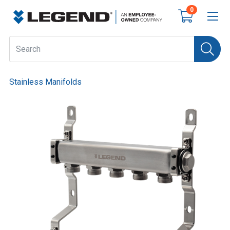
0
Stainless Manifolds