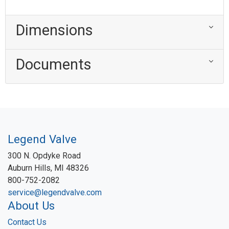
Dimensions
Documents
Legend Valve
300 N. Opdyke Road
Auburn Hills, MI 48326
800-752-2082
service@legendvalve.com
About Us
Contact Us