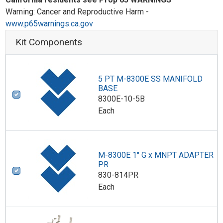
Warning: Cancer and Reproductive Harm -
www.p65warnings.ca.gov
Kit Components
5 PT M-8300E SS MANIFOLD
BASE
8300E-10-5B
Each
M-8300E 1" G x MNPT ADAPTER
PR
830-814PR
Each