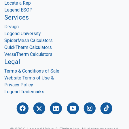
Locate a Rep
Legend ESOP
Services
Design
Legend University
SpiderMesh Calculators
QuickTherm Calculators
VersaTherm Calculators
Legal
Terms & Conditions of Sale
Website Terms of Use &
Privacy Policy
Legend Trademarks