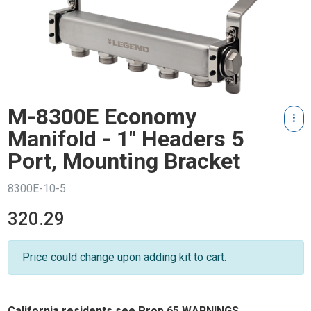
M-8300E Economy
Manifold - 1" Headers 5
Port, Mounting Bracket
8300E-10-5
320.29
Price could change upon adding kit to cart.
California residents see Prop 65 WARNINGS