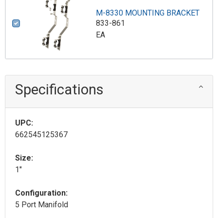
M-8330 MOUNTING BRACKET
833-861
EA
Specifications
UPC:
662545125367
Size:
1"
Configuration:
5 Port Manifold