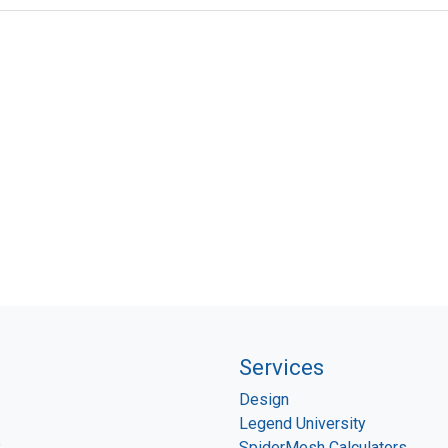
Services
Design
Legend University
P
SpiderMesh Calculators