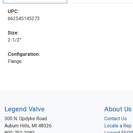
UPC:
662545145273
Size:
2-1/2"
Configuration:
Flange
Legend Valve
About Us
300 N. Opdyke Road
Contact Us
Auburn Hills, MI 48326
Locate a Rep
800-752-2082
Legend ESO