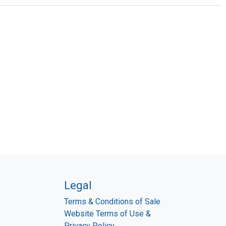
Legal
Terms & Conditions of Sale
Website Terms of Use &
Privacy Policy