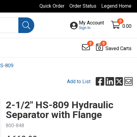
Quick Order
Order Status
Legend Home
0
My Account
0.00
Sign In
0
0
Saved Carts
S-809
Add to List
2-1/2" HS-809 Hydraulic
Separator with Flange
800-848