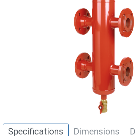
Specifications
Dimensions
D