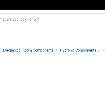
Mechanical Room Components
Hydronic Components
H