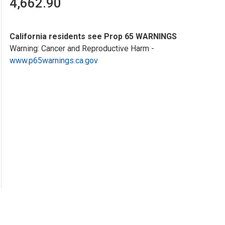
4,662.90
California residents see Prop 65 WARNINGS
Warning: Cancer and Reproductive Harm -
www.p65warnings.ca.gov