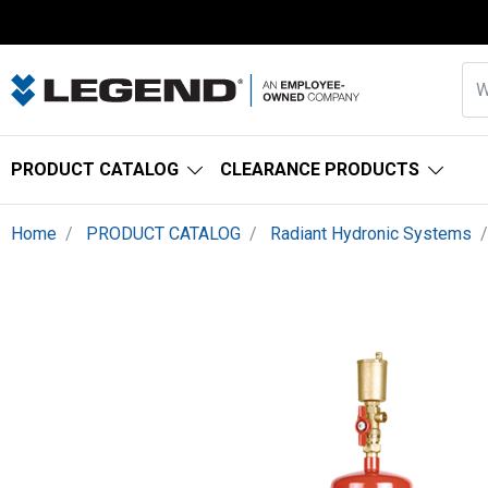
PRODUCT CATALOG
CLEARANCE PRODUCTS
Home
PRODUCT CATALOG
Radiant Hydronic Systems