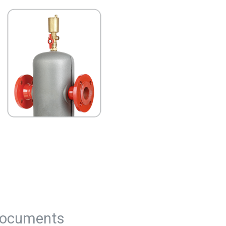
ocuments