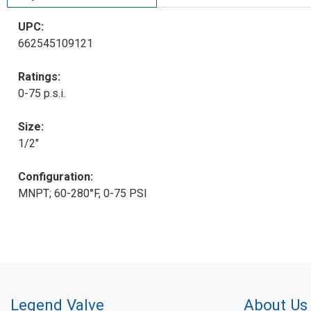
UPC:
662545109121
Ratings:
0-75 p.s.i.
Size:
1/2"
Configuration:
MNPT; 60-280°F, 0-75 PSI
Legend Valve
About Us