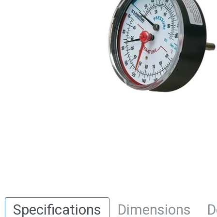
Specifications
Dimensions
D