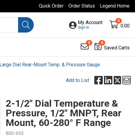
Quick Order
Order Status
Legend Home
0
My Account
0.00
Sign In
0
0
Saved Carts
Large Dial Rear-Mount Temp. & Pressure Gauge
Add to List
2-1/2" Dial Temperature &
Pressure, 1/2" MNPT, Rear
Mount, 60-280° F Range
800-693