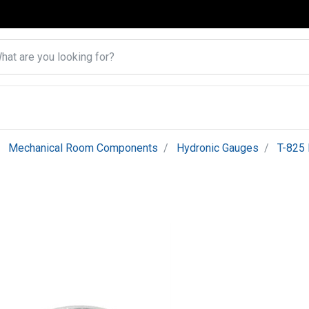
Mechanical Room Components
Hydronic Gauges
T-825 