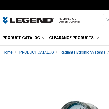
PRODUCT CATALOG
CLEARANCE PRODUCTS
Home
PRODUCT CATALOG
Radiant Hydronic Systems