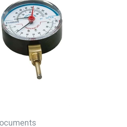
ocuments