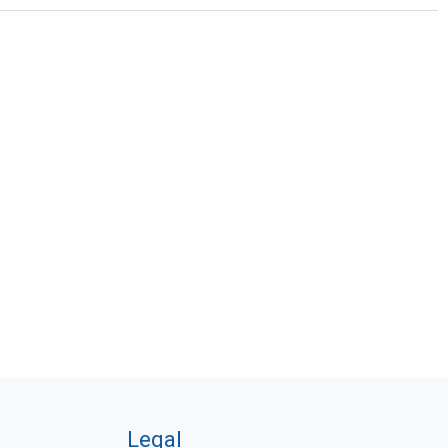
Legal