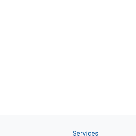
Services