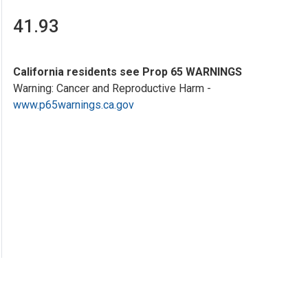
41.93
California residents see Prop 65 WARNINGS
Warning: Cancer and Reproductive Harm -
www.p65warnings.ca.gov