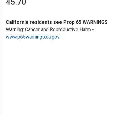
45.70
California residents see Prop 65 WARNINGS
Warning: Cancer and Reproductive Harm -
www.p65warnings.ca.gov