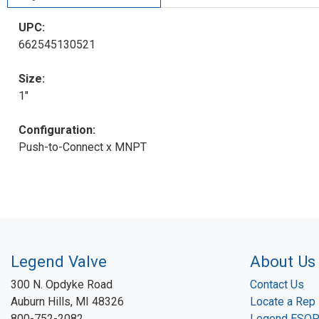
UPC:
662545130521
Size:
1"
Configuration:
Push-to-Connect x MNPT
Legend Valve
About Us
300 N. Opdyke Road
Contact Us
Auburn Hills, MI 48326
Locate a Rep
800-752-2082
Legend ESO