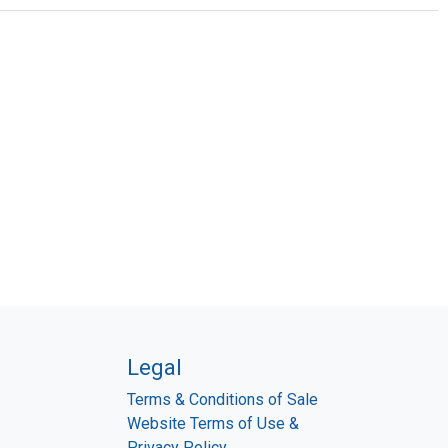
Legal
Terms & Conditions of Sale
Website Terms of Use &
Privacy Policy