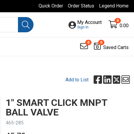
Quick Order
Order Status
Legend Home
0
My Account
0.00
Sign In
0
0
Saved Carts
Add to List
1" SMART CLICK MNPT
BALL VALVE
465-285