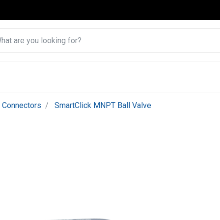
k Connectors
SmartClick MNPT Ball Valve