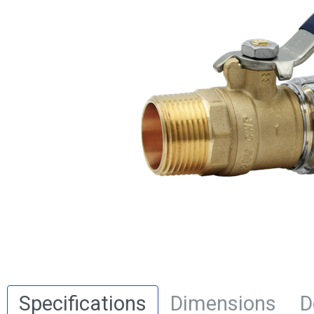
Specifications
Dimensions
D