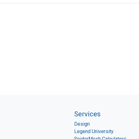
Services
Design
Legend University
P
SpiderMesh Calculators