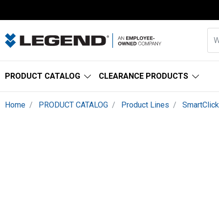
PRODUCT CATALOG
CLEARANCE PRODUCTS
Home
PRODUCT CATALOG
Product Lines
SmartClic