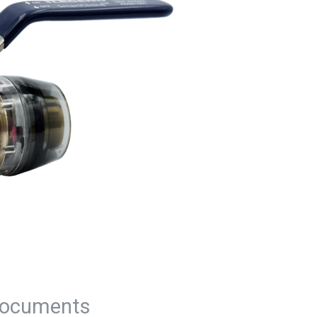
ocuments