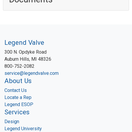
Legend Valve
300 N. Opdyke Road
Auburn Hills, MI 48326
800-752-2082
service@legendvalve.com
About Us
Contact Us
Locate a Rep
Legend ESOP
Services
Design
Legend University