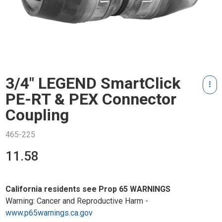
3/4" LEGEND SmartClick
PE-RT & PEX Connector
Coupling
465-225
11.58
California residents see Prop 65 WARNINGS
Warning: Cancer and Reproductive Harm -
www.p65warnings.ca.gov