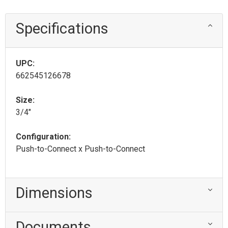
Specifications
UPC:
662545126678
Size:
3/4"
Configuration:
Push-to-Connect x Push-to-Connect
Dimensions
Documents