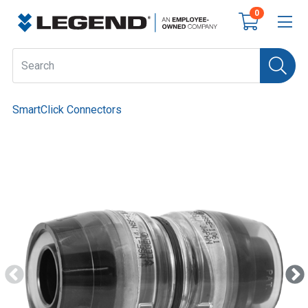
0
SmartClick Connectors