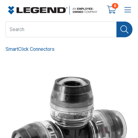
0
SmartClick Connectors