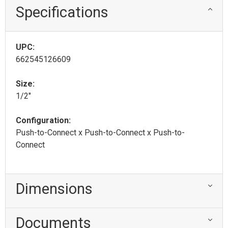
Specifications
UPC:
662545126609
Size:
1/2"
Configuration:
Push-to-Connect x Push-to-Connect x Push-to-
Connect
Dimensions
Documents