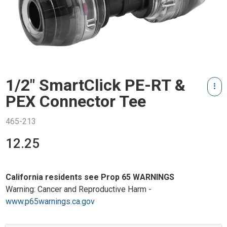
1/2" SmartClick PE-RT &
PEX Connector Tee
465-213
12.25
California residents see Prop 65 WARNINGS
Warning: Cancer and Reproductive Harm -
www.p65warnings.ca.gov