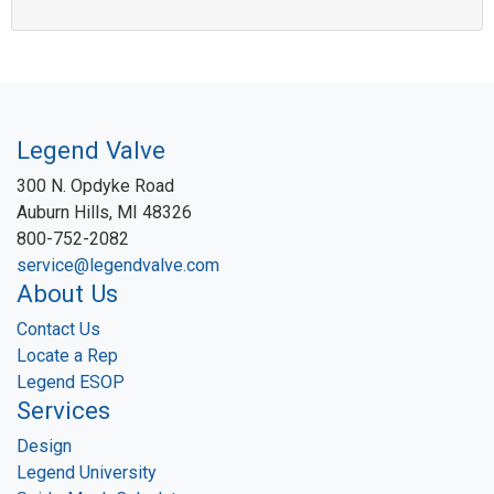
Legend Valve
300 N. Opdyke Road
Auburn Hills, MI 48326
800-752-2082
service@legendvalve.com
About Us
Contact Us
Locate a Rep
Legend ESOP
Services
Design
Legend University