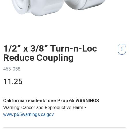
1/2” x 3/8” Turn-n-Loc
Reduce Coupling
465-058
11.25
California residents see Prop 65 WARNINGS
Warning: Cancer and Reproductive Harm -
www.p65warnings.ca.gov