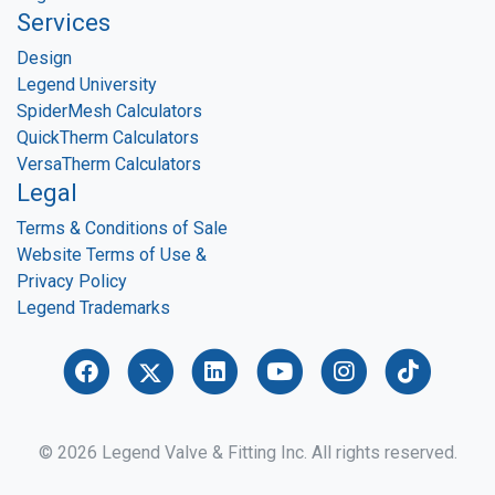
Services
Design
Legend University
SpiderMesh Calculators
QuickTherm Calculators
VersaTherm Calculators
Legal
Terms & Conditions of Sale
Website Terms of Use &
Privacy Policy
Legend Trademarks
© 2026 Legend Valve & Fitting Inc. All rights reserved.