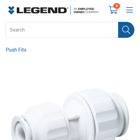
0
Push Fits