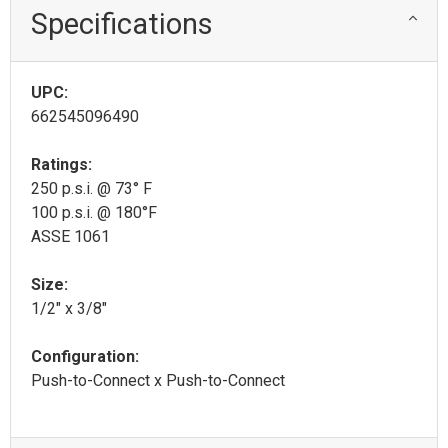
Specifications
UPC:
662545096490
Ratings:
250 p.s.i. @ 73° F
100 p.s.i. @ 180°F
ASSE 1061
Size:
1/2" x 3/8"
Configuration:
Push-to-Connect x Push-to-Connect