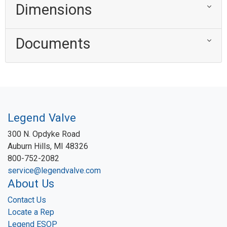
Dimensions
Documents
Legend Valve
300 N. Opdyke Road
Auburn Hills, MI 48326
800-752-2082
service@legendvalve.com
About Us
Contact Us
Locate a Rep
Legend ESOP