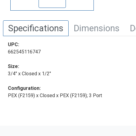
Specifications
Dimensions
D
UPC:
662545116747
Size:
3/4" x Closed x 1/2"
Configuration:
PEX (F2159) x Closed x PEX (F2159); 3 Port