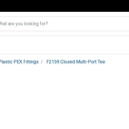
Plastic PEX Fittings
F2159 Closed Multi-Port Tee