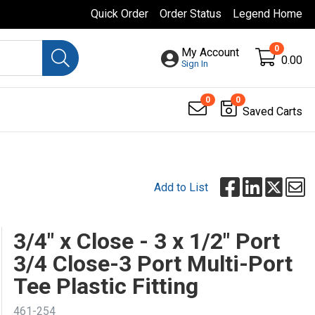
Quick Order
Order Status
Legend Home
0
My Account
0.00
Sign In
0
0
Saved Carts
Add to List
3/4" x Close - 3 x 1/2" Port
3/4 Close-3 Port Multi-Port
Tee Plastic Fitting
461-254