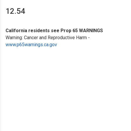
12.54
California residents see Prop 65 WARNINGS
Warning: Cancer and Reproductive Harm -
www.p65warnings.ca.gov