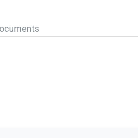
ocuments