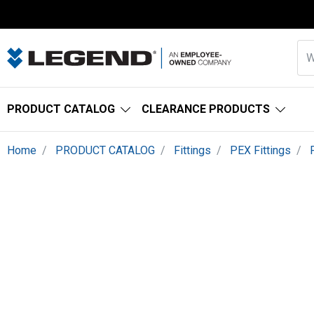
PRODUCT CATALOG
CLEARANCE PRODUCTS
Home
PRODUCT CATALOG
Fittings
PEX Fittings