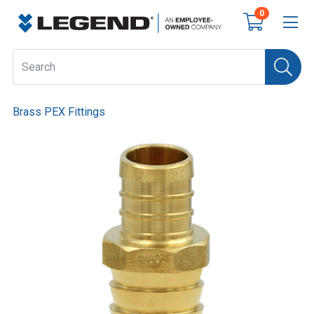
0
Brass PEX Fittings