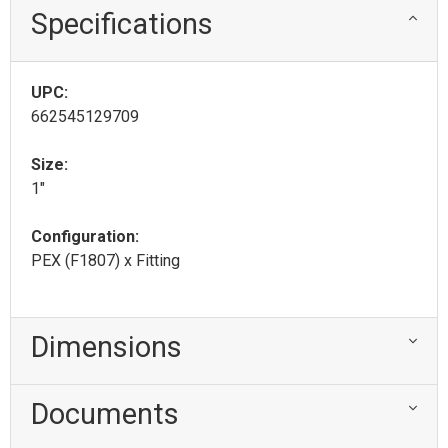
Specifications
UPC:
662545129709
Size:
1"
Configuration:
PEX (F1807) x Fitting
Dimensions
Documents