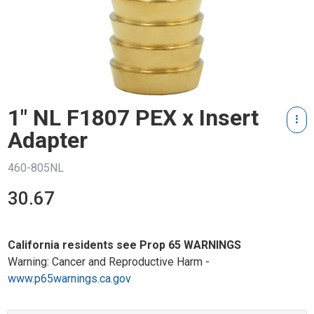
1" NL F1807 PEX x Insert
Adapter
460-805NL
30.67
California residents see Prop 65 WARNINGS
Warning: Cancer and Reproductive Harm -
www.p65warnings.ca.gov