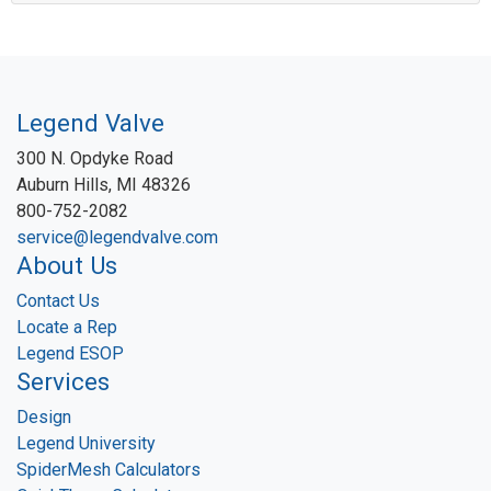
Legend Valve
300 N. Opdyke Road
Auburn Hills, MI 48326
800-752-2082
service@legendvalve.com
About Us
Contact Us
Locate a Rep
Legend ESOP
Services
Design
Legend University
SpiderMesh Calculators