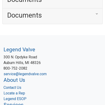
Documents
Legend Valve
300 N. Opdyke Road
Auburn Hills, MI 48326
800-752-2082
service@legendvalve.com
About Us
Contact Us
Locate a Rep
Legend ESOP
Services