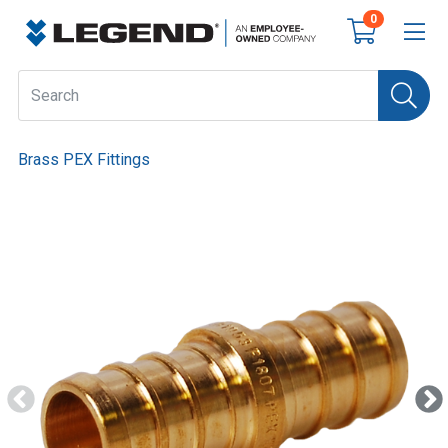
0
Brass PEX Fittings