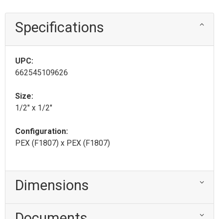
Specifications
UPC:
662545109626
Size:
1/2" x 1/2"
Configuration:
PEX (F1807) x PEX (F1807)
Dimensions
Documents