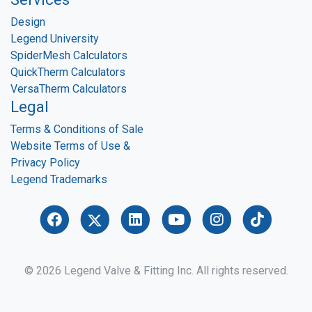
Design
Legend University
SpiderMesh Calculators
QuickTherm Calculators
VersaTherm Calculators
Legal
Terms & Conditions of Sale
Website Terms of Use &
Privacy Policy
Legend Trademarks
© 2026 Legend Valve & Fitting Inc. All rights reserved.