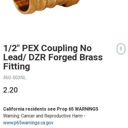
1/2" PEX Coupling No
Lead/ DZR Forged Brass
Fitting
460-503NL
2.20
California residents see Prop 65 WARNINGS
Warning: Cancer and Reproductive Harm -
www.p65warnings.ca.gov