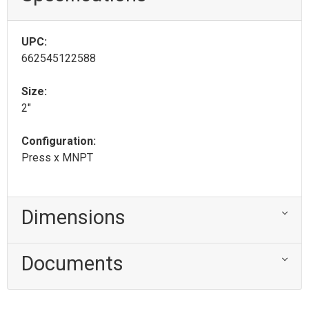
UPC:
662545122588
Size:
2"
Configuration:
Press x MNPT
Dimensions
Documents