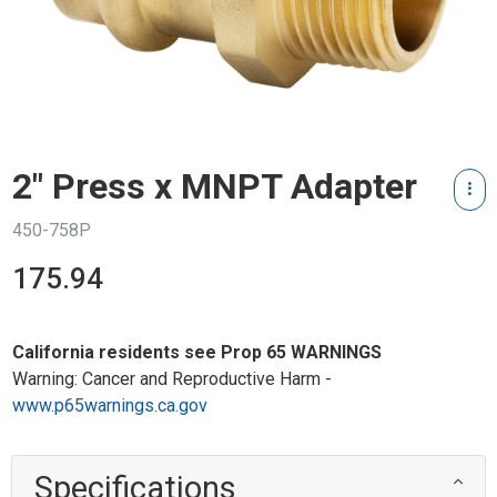
2" Press x MNPT Adapter
450-758P
175.94
California residents see Prop 65 WARNINGS
Warning: Cancer and Reproductive Harm -
www.p65warnings.ca.gov
Specifications