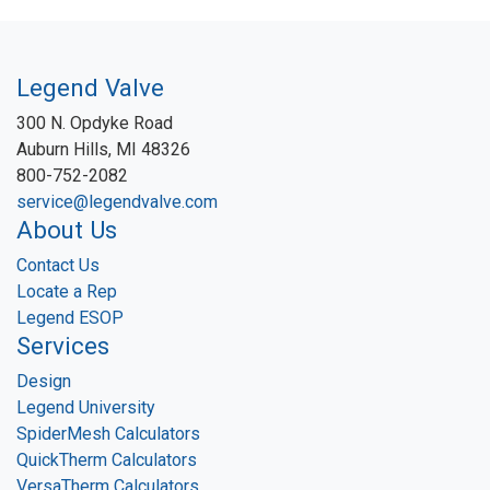
Legend Valve
300 N. Opdyke Road
Auburn Hills, MI 48326
800-752-2082
service@legendvalve.com
About Us
Contact Us
Locate a Rep
Legend ESOP
Services
Design
Legend University
SpiderMesh Calculators
QuickTherm Calculators
VersaTherm Calculators