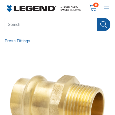
0
Press Fittings