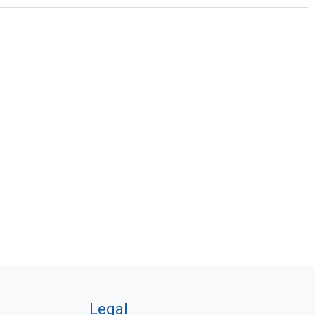
Legal