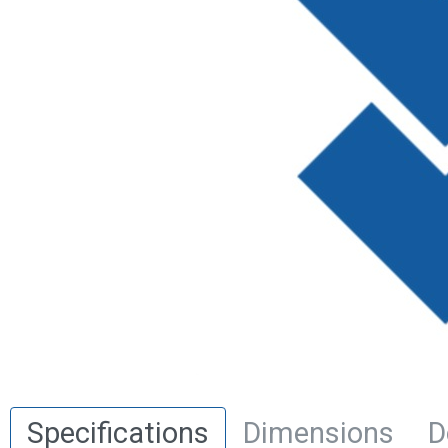
Specifications
Dimensions
D