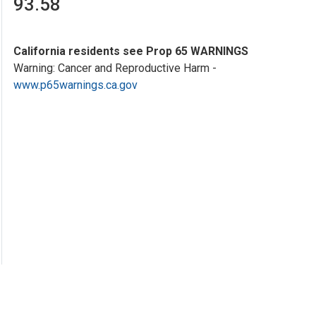
93.58
California residents see Prop 65 WARNINGS
Warning: Cancer and Reproductive Harm -
www.p65warnings.ca.gov