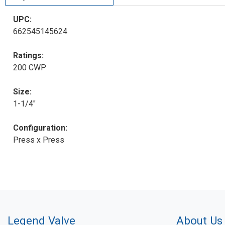
UPC:
662545145624
Ratings:
200 CWP
Size:
1-1/4"
Configuration:
Press x Press
Legend Valve
About Us