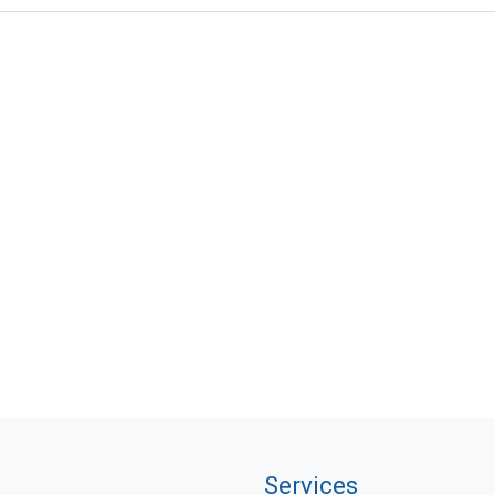
Services