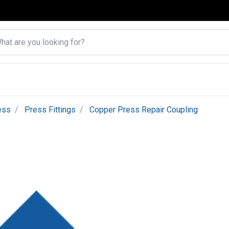
ess
Press Fittings
Copper Press Repair Coupling