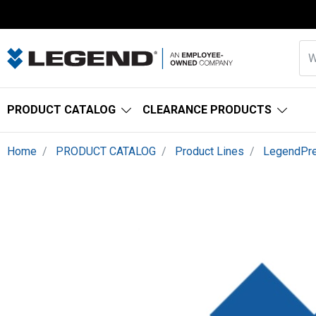
PRODUCT CATALOG
CLEARANCE PRODUCTS
Home
PRODUCT CATALOG
Product Lines
LegendPr