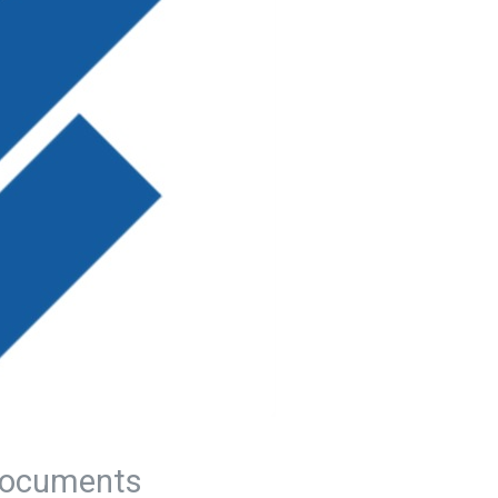
ocuments