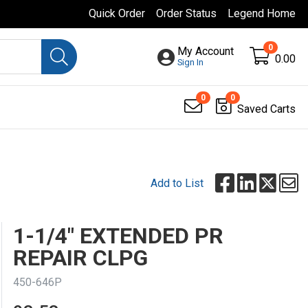
Quick Order
Order Status
Legend Home
0
My Account
0.00
Sign In
0
0
Saved Carts
Add to List
1-1/4" EXTENDED PR
REPAIR CLPG
450-646P