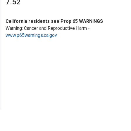
7.52
California residents see Prop 65 WARNINGS
Warning: Cancer and Reproductive Harm -
www.p65warnings.ca.gov