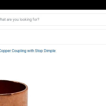
Copper Coupling with Stop Dimple