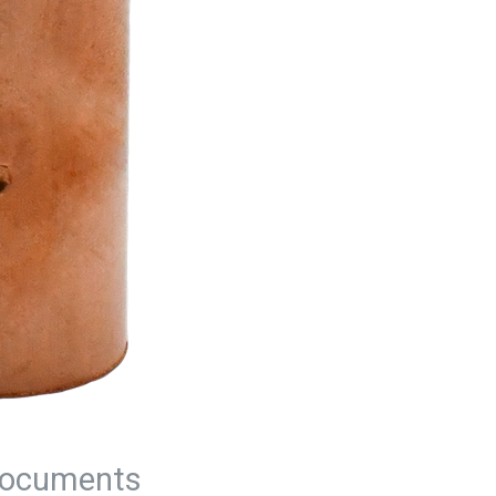
ocuments