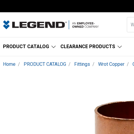
PRODUCT CATALOG
CLEARANCE PRODUCTS
Home
PRODUCT CATALOG
Fittings
Wrot Copper