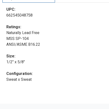
UPC:
662545048758
Ratings:
Naturally Lead Free
MSS SP-104
ANSI/ASME B16.22
Size:
1/2" x 5/8"
Configuration:
Sweat x Sweat