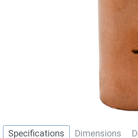
Specifications
Dimensions
D