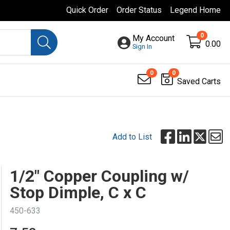
Quick Order
Order Status
Legend Home
0
My Account
0.00
Sign In
0
0
Saved Carts
Add to List
1/2" Copper Coupling w/
Stop Dimple, C x C
450-633