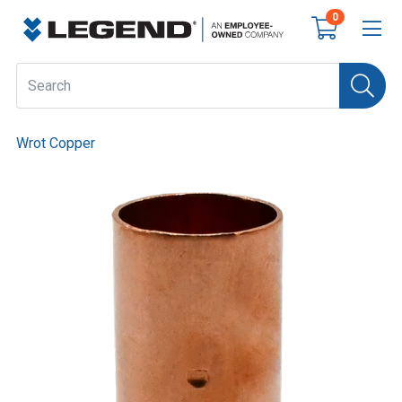
0
Wrot Copper