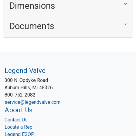
Dimensions
Documents
Legend Valve
300 N. Opdyke Road
Auburn Hills, MI 48326
800-752-2082
service@legendvalve.com
About Us
Contact Us
Locate a Rep
Legend ESOP