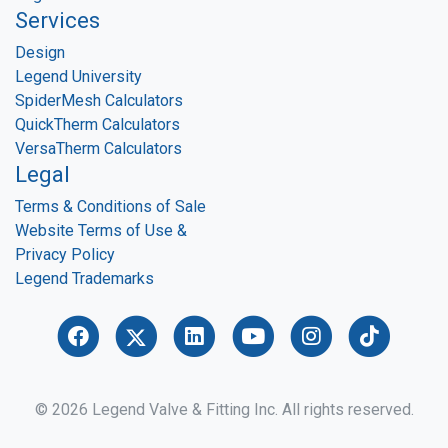
Services
Design
Legend University
SpiderMesh Calculators
QuickTherm Calculators
VersaTherm Calculators
Legal
Terms & Conditions of Sale
Website Terms of Use &
Privacy Policy
Legend Trademarks
© 2026 Legend Valve & Fitting Inc. All rights reserved.