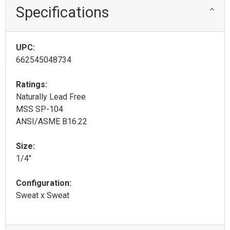
Specifications
UPC:
662545048734
Ratings:
Naturally Lead Free
MSS SP-104
ANSI/ASME B16.22
Size:
1/4"
Configuration:
Sweat x Sweat