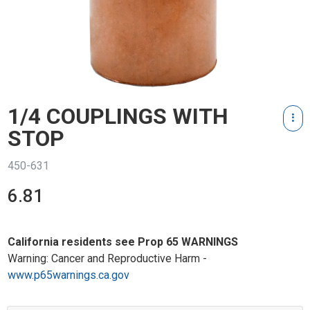
1/4 COUPLINGS WITH
STOP
450-631
6.81
California residents see Prop 65 WARNINGS
Warning: Cancer and Reproductive Harm -
www.p65warnings.ca.gov