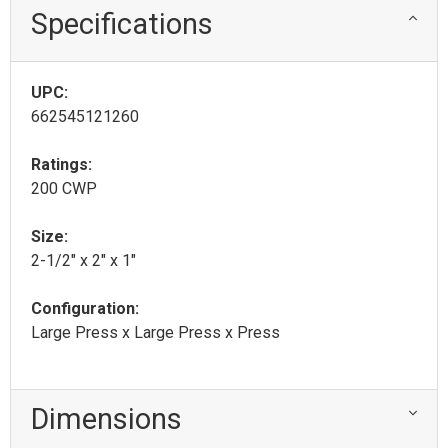
Specifications
UPC:
662545121260
Ratings:
200 CWP
Size:
2-1/2" x 2" x 1"
Configuration:
Large Press x Large Press x Press
Dimensions