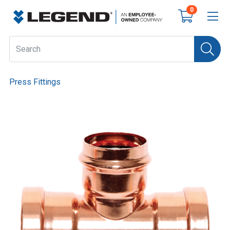
0
Press Fittings