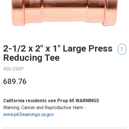
2-1/2 x 2" x 1" Large Press
Reducing Tee
450-293P
689.76
California residents see Prop 65 WARNINGS
Warning: Cancer and Reproductive Harm -
www.p65warnings.ca.gov