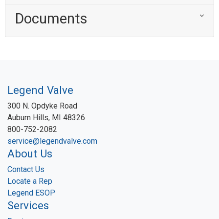
Documents
Legend Valve
300 N. Opdyke Road
Auburn Hills, MI 48326
800-752-2082
service@legendvalve.com
About Us
Contact Us
Locate a Rep
Legend ESOP
Services