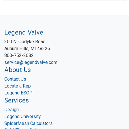
Legend Valve
300 N. Opdyke Road
Auburn Hills, MI 48326
800-752-2082
service@legendvalve.com
About Us
Contact Us
Locate a Rep
Legend ESOP
Services
Design
Legend University
SpiderMesh Calculators