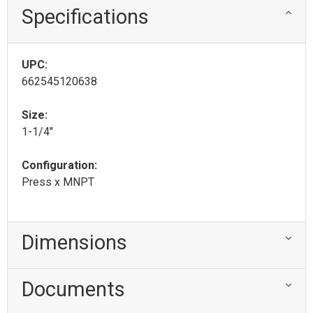
Specifications
UPC:
662545120638
Size:
1-1/4"
Configuration:
Press x MNPT
Dimensions
Documents