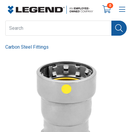
0
Carbon Steel Fittings