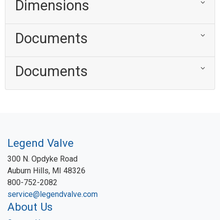
Dimensions
Documents
Documents
Legend Valve
300 N. Opdyke Road
Auburn Hills, MI 48326
800-752-2082
service@legendvalve.com
About Us