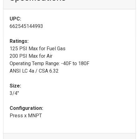
UPC:
662545144993
Ratings:
125 PSI Max for Fuel Gas
200 PSI Max for Air
Operating Temp Range: -40F to 180F
ANSI LC 4a / CSA 6.32
Size:
3/4"
Configuration:
Press x MNPT