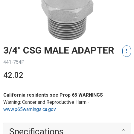
3/4" CSG MALE ADAPTER
441-754P
42.02
California residents see Prop 65 WARNINGS
Warning: Cancer and Reproductive Harm -
www.p65warnings.ca.gov
Specifications