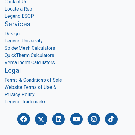
Contact Us
Locate a Rep
Legend ESOP
Services
Design
Legend University
SpiderMesh Calculators
QuickTherm Calculators
VersaTherm Calculators
Legal
Terms & Conditions of Sale
Website Terms of Use &
Privacy Policy
Legend Trademarks