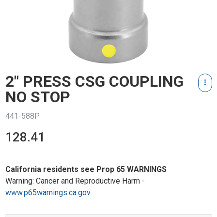
2" PRESS CSG COUPLING
NO STOP
441-588P
128.41
California residents see Prop 65 WARNINGS
Warning: Cancer and Reproductive Harm -
www.p65warnings.ca.gov