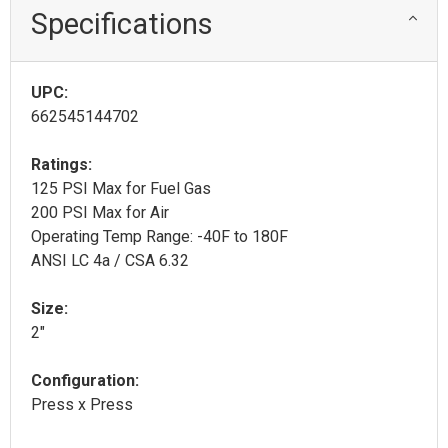
Specifications
UPC:
662545144702
Ratings:
125 PSI Max for Fuel Gas
200 PSI Max for Air
Operating Temp Range: -40F to 180F
ANSI LC 4a / CSA 6.32
Size:
2"
Configuration:
Press x Press