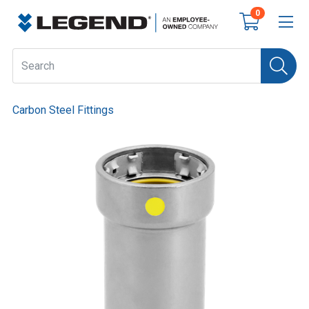
0
Carbon Steel Fittings