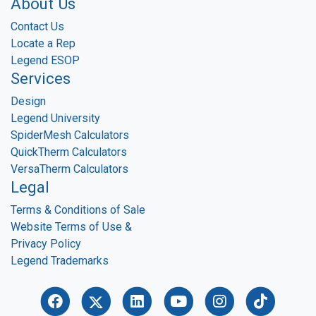
About Us
Contact Us
Locate a Rep
Legend ESOP
Services
Design
Legend University
SpiderMesh Calculators
QuickTherm Calculators
VersaTherm Calculators
Legal
Terms & Conditions of Sale
Website Terms of Use &
Privacy Policy
Legend Trademarks