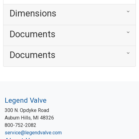
Dimensions
Documents
Documents
Legend Valve
300 N. Opdyke Road
Auburn Hills, MI 48326
800-752-2082
service@legendvalve.com