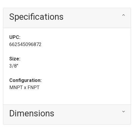
Specifications
UPC:
662545096872
Size:
3/8"
Configuration:
MNPT x FNPT
Dimensions