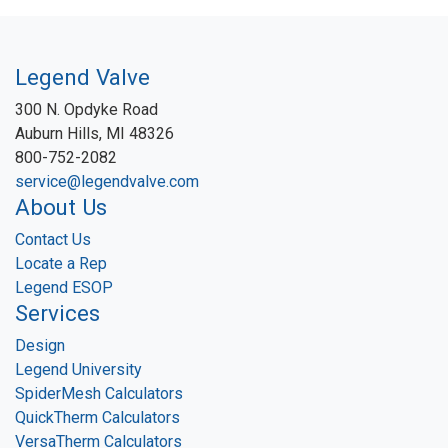
Legend Valve
300 N. Opdyke Road
Auburn Hills, MI 48326
800-752-2082
service@legendvalve.com
About Us
Contact Us
Locate a Rep
Legend ESOP
Services
Design
Legend University
SpiderMesh Calculators
QuickTherm Calculators
VersaTherm Calculators