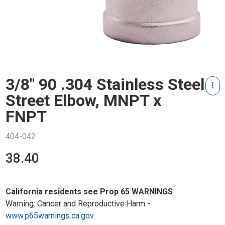
3/8" 90 .304 Stainless Steel
Street Elbow, MNPT x
FNPT
404-042
38.40
California residents see Prop 65 WARNINGS
Warning: Cancer and Reproductive Harm -
www.p65warnings.ca.gov