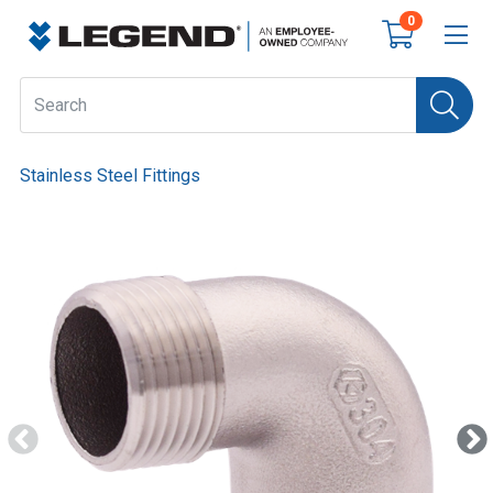
0
Stainless Steel Fittings