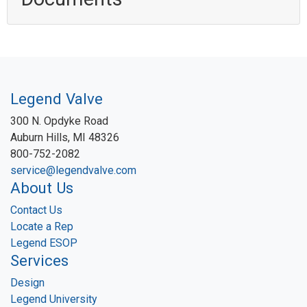
Legend Valve
300 N. Opdyke Road
Auburn Hills, MI 48326
800-752-2082
service@legendvalve.com
About Us
Contact Us
Locate a Rep
Legend ESOP
Services
Design
Legend University