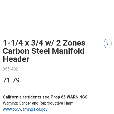
1-1/4 x 3/4 w/ 2 Zones
Carbon Steel Manifold
Header
355-402
71.79
California residents see Prop 65 WARNINGS
Warning: Cancer and Reproductive Harm -
www.p65warnings.ca.gov