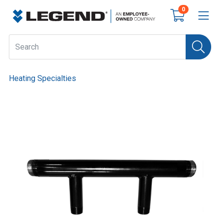
0
Heating Specialties