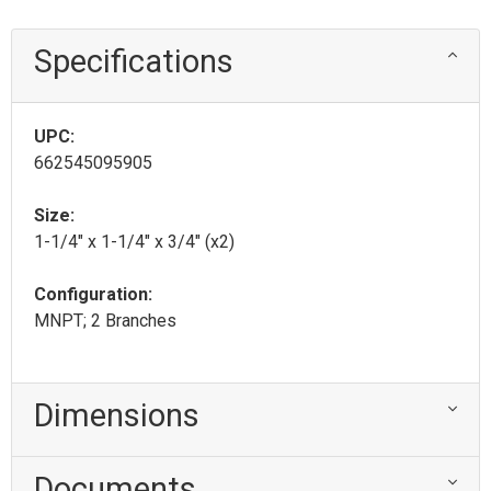
Specifications
UPC:
662545095905
Size:
1-1/4" x 1-1/4" x 3/4" (x2)
Configuration:
MNPT; 2 Branches
Dimensions
Documents