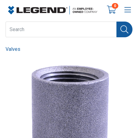
0
Valves