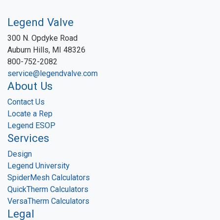
Legend Valve
300 N. Opdyke Road
Auburn Hills, MI 48326
800-752-2082
service@legendvalve.com
About Us
Contact Us
Locate a Rep
Legend ESOP
Services
Design
Legend University
SpiderMesh Calculators
QuickTherm Calculators
VersaTherm Calculators
Legal