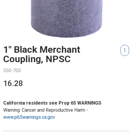
1" Black Merchant
Coupling, NPSC
350-705
16.28
California residents see Prop 65 WARNINGS
Warning: Cancer and Reproductive Harm -
www.p65warnings.ca.gov