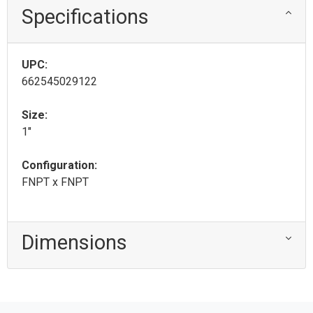
Specifications
UPC:
662545029122
Size:
1"
Configuration:
FNPT x FNPT
Dimensions