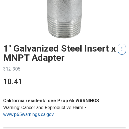
1" Galvanized Steel Insert x
MNPT Adapter
312-305
10.41
California residents see Prop 65 WARNINGS
Warning: Cancer and Reproductive Harm -
www.p65warnings.ca.gov