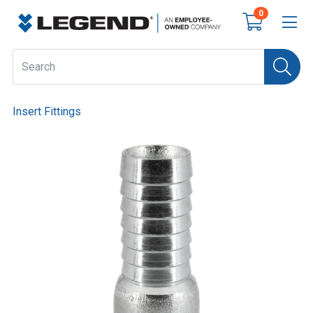
0
Insert Fittings