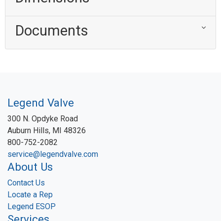
Documents
Legend Valve
300 N. Opdyke Road
Auburn Hills, MI 48326
800-752-2082
service@legendvalve.com
About Us
Contact Us
Locate a Rep
Legend ESOP
Services