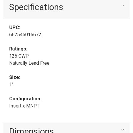
Specifications
UPC:
662545016672
Ratings:
125 CWP
Naturally Lead Free
Size:
1"
Configuration:
Insert x MNPT
Dimensions