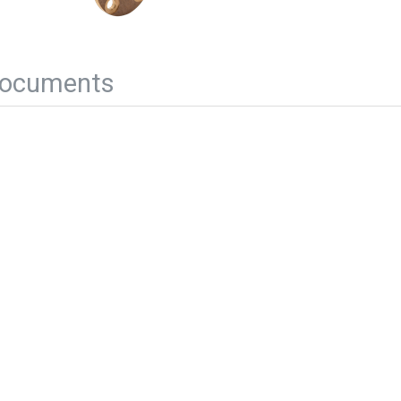
ocuments