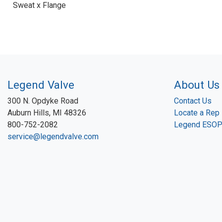
Sweat x Flange
Legend Valve
About Us
300 N. Opdyke Road
Contact Us
Auburn Hills, MI 48326
Locate a Rep
800-752-2082
Legend ESO
service@legendvalve.com