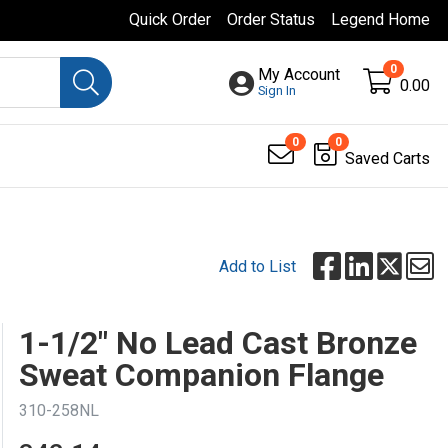
Quick Order
Order Status
Legend Home
0
My Account
0.00
Sign In
0
0
Saved Carts
Add to List
1-1/2" No Lead Cast Bronze
Sweat Companion Flange
310-258NL