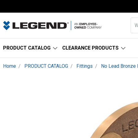
PRODUCT CATALOG
CLEARANCE PRODUCTS
Home
PRODUCT CATALOG
Fittings
No Lead Bronze F