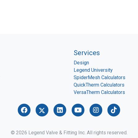
Services
Design
Legend University
P
SpiderMesh Calculators
QuickTherm Calculators
VersaTherm Calculators
© 2026 Legend Valve & Fitting Inc. All rights reserved.