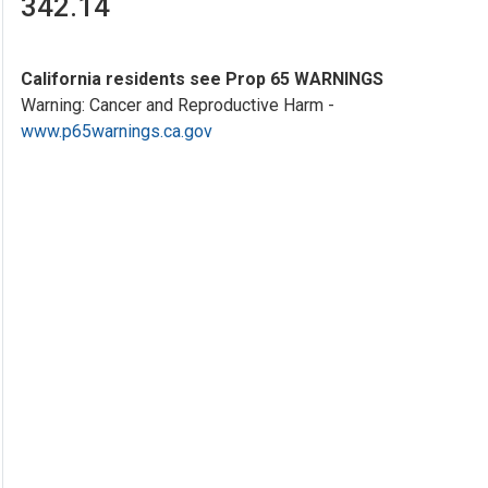
342.14
California residents see Prop 65 WARNINGS
Warning: Cancer and Reproductive Harm -
www.p65warnings.ca.gov