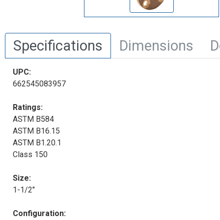
Specifications
Dimensions
D
UPC:
662545083957
Ratings:
ASTM B584
ASTM B16.15
ASTM B1.20.1
Class 150
Size:
1-1/2"
Configuration: