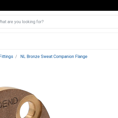
ittings
NL Bronze Sweat Companion Flange