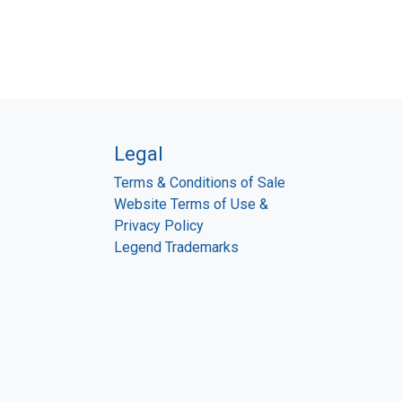
Legal
Terms & Conditions of Sale
Website Terms of Use &
Privacy Policy
Legend Trademarks