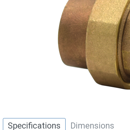
Specifications
Dimensions