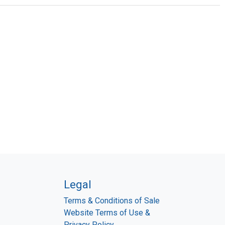
Legal
Terms & Conditions of Sale
Website Terms of Use &
Privacy Policy