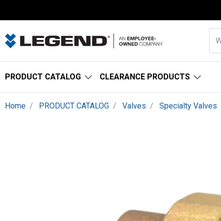
PRODUCT CATALOG
CLEARANCE PRODUCTS
Home
PRODUCT CATALOG
Valves
Specialty Valves