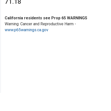
71.18
California residents see Prop 65 WARNINGS
Warning: Cancer and Reproductive Harm -
www.p65warnings.ca.gov