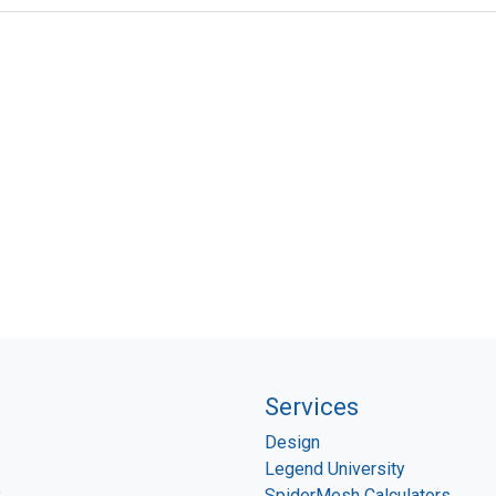
Services
Design
Legend University
P
SpiderMesh Calculators