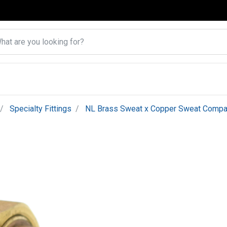
Specialty Fittings
NL Brass Sweat x Copper Sweat Compa