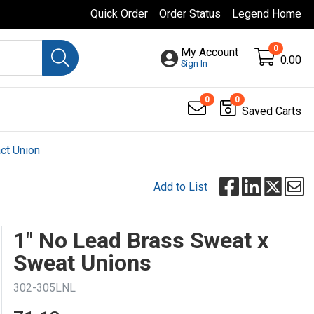
Quick Order
Order Status
Legend Home
0
My Account
0.00
Sign In
0
0
Saved Carts
ct Union
Add to List
1" No Lead Brass Sweat x
Sweat Unions
302-305LNL