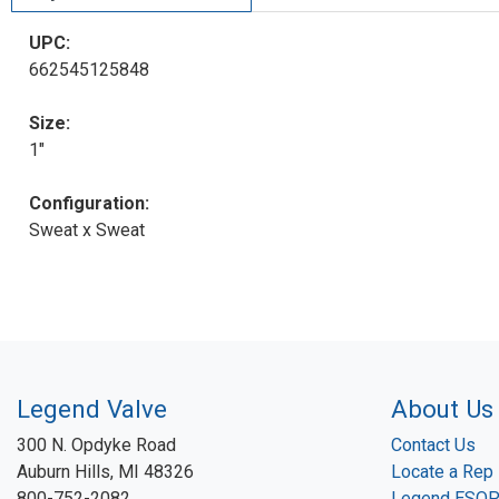
UPC:
662545125848
Size:
1"
Configuration:
Sweat x Sweat
Legend Valve
About Us
300 N. Opdyke Road
Contact Us
Auburn Hills, MI 48326
Locate a Rep
800-752-2082
Legend ESO