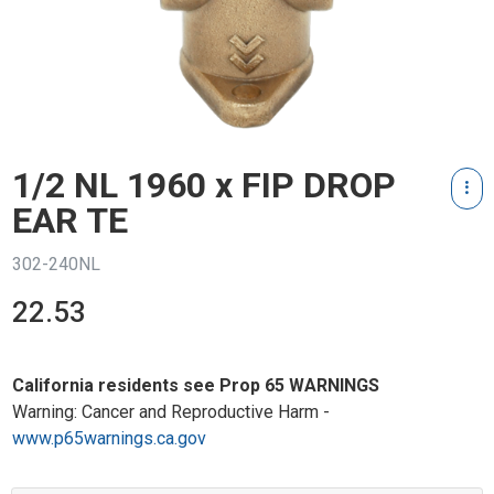
1/2 NL 1960 x FIP DROP
EAR TE
302-240NL
22.53
California residents see Prop 65 WARNINGS
Warning: Cancer and Reproductive Harm -
www.p65warnings.ca.gov