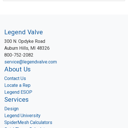
Legend Valve
300 N. Opdyke Road
Auburn Hills, MI 48326
800-752-2082
service@legendvalve.com
About Us
Contact Us
Locate a Rep
Legend ESOP
Services
Design
Legend University
SpiderMesh Calculators