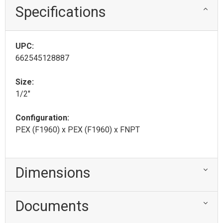
Specifications
UPC:
662545128887
Size:
1/2"
Configuration:
PEX (F1960) x PEX (F1960) x FNPT
Dimensions
Documents