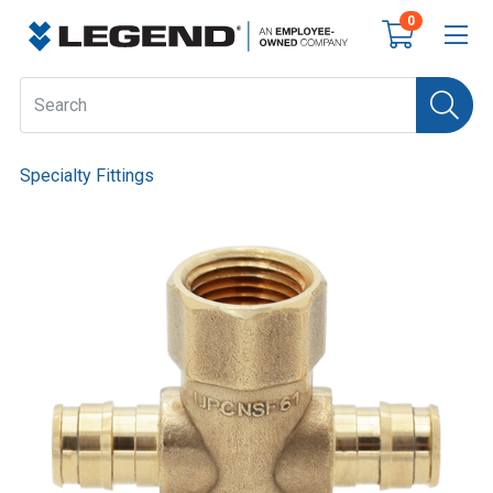
0
Specialty Fittings