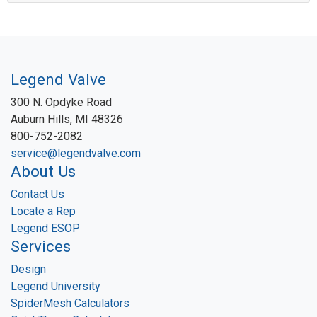
Legend Valve
300 N. Opdyke Road
Auburn Hills, MI 48326
800-752-2082
service@legendvalve.com
About Us
Contact Us
Locate a Rep
Legend ESOP
Services
Design
Legend University
SpiderMesh Calculators