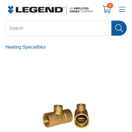
0
Heating Specialties