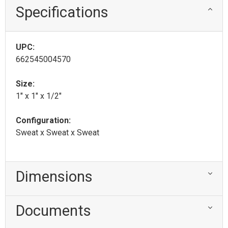
Specifications
UPC:
662545004570
Size:
1" x 1" x 1/2"
Configuration:
Sweat x Sweat x Sweat
Dimensions
Documents