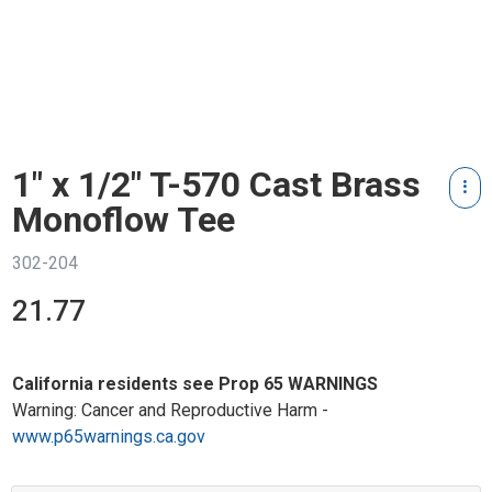
1" x 1/2" T-570 Cast Brass
Monoflow Tee
302-204
21.77
California residents see Prop 65 WARNINGS
Warning: Cancer and Reproductive Harm -
www.p65warnings.ca.gov