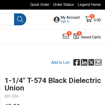
Quick Order
Order Status
Legend Home
0
My Account
0.00
Sign In
0
0
Saved Carts
Add to List
1-1/4" T-574 Black Dielectric
Union
301-336