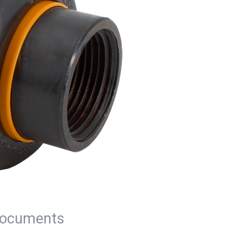
ocuments