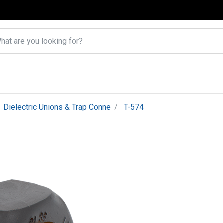
Dielectric Unions & Trap Conne
T-574