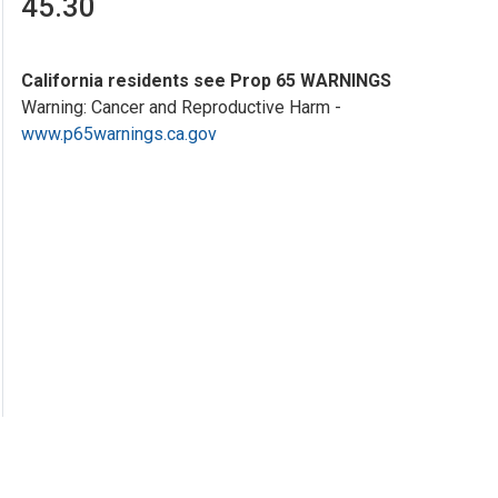
45.30
California residents see Prop 65 WARNINGS
Warning: Cancer and Reproductive Harm -
www.p65warnings.ca.gov