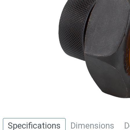
Specifications
Dimensions
D