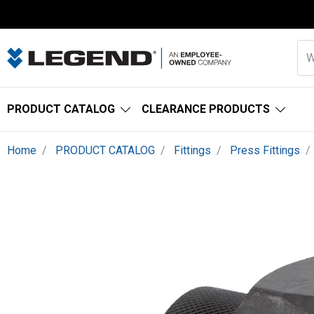
PRODUCT CATALOG
CLEARANCE PRODUCTS
Home
PRODUCT CATALOG
Fittings
Press Fittings