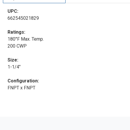
UPC:
662545021829
Ratings:
180°F Max. Temp.
200 CWP
Size:
1-1/4"
Configuration:
FNPT x FNPT