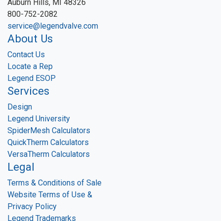
Auburn Hills, MI 48326
800-752-2082
service@legendvalve.com
About Us
Contact Us
Locate a Rep
Legend ESOP
Services
Design
Legend University
SpiderMesh Calculators
QuickTherm Calculators
VersaTherm Calculators
Legal
Terms & Conditions of Sale
Website Terms of Use &
Privacy Policy
Legend Trademarks