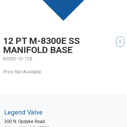
12 PT M-8300E SS
MANIFOLD BASE
8300E-10-12B
Price Not Available.
Legend Valve
300 N. Opdyke Road