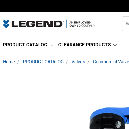
PRODUCT CATALOG
CLEARANCE PRODUCTS
Home
PRODUCT CATALOG
Valves
Commercial Valv