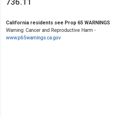
736.11
California residents see Prop 65 WARNINGS
Warning: Cancer and Reproductive Harm -
www.p65warnings.ca.gov