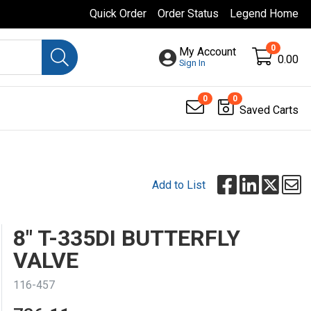
Quick Order
Order Status
Legend Home
0
My Account
0.00
Sign In
0
0
Saved Carts
Add to List
8" T-335DI BUTTERFLY
VALVE
116-457