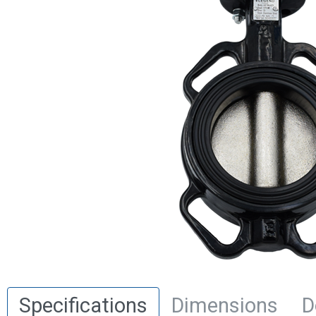
Specifications
Dimensions
D