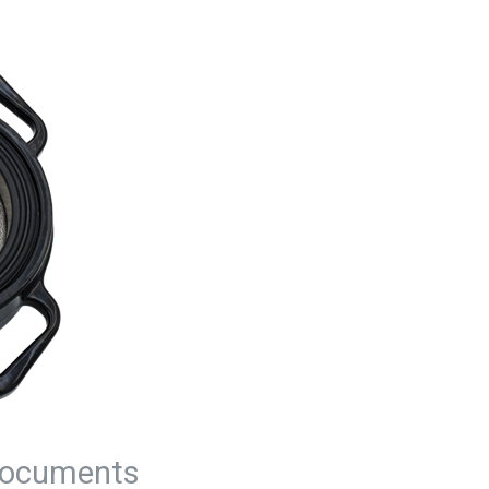
ocuments