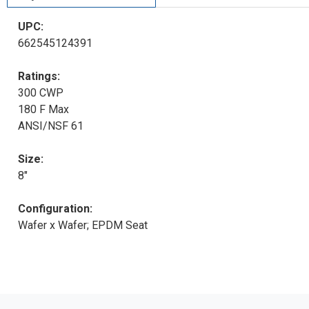
UPC:
662545124391
Ratings:
300 CWP
180 F Max
ANSI/NSF 61
Size:
8"
Configuration:
Wafer x Wafer; EPDM Seat