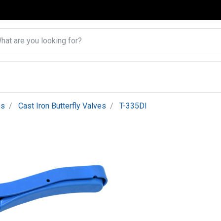
es
Cast Iron Butterfly Valves
T-335DI