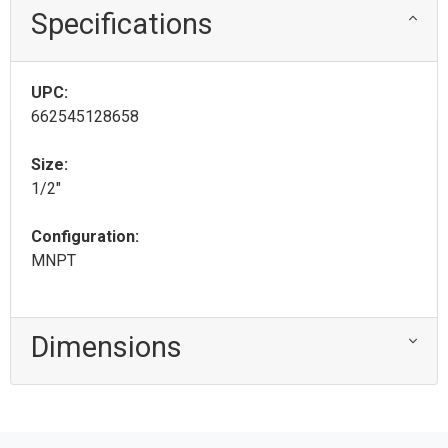
Specifications
UPC:
662545128658
Size:
1/2"
Configuration:
MNPT
Dimensions