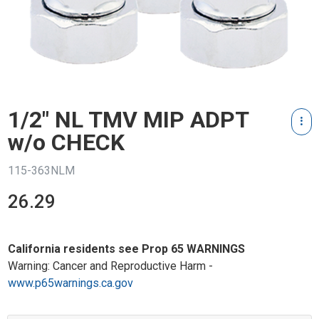
1/2" NL TMV MIP ADPT
w/o CHECK
115-363NLM
26.29
California residents see Prop 65 WARNINGS
Warning: Cancer and Reproductive Harm -
www.p65warnings.ca.gov