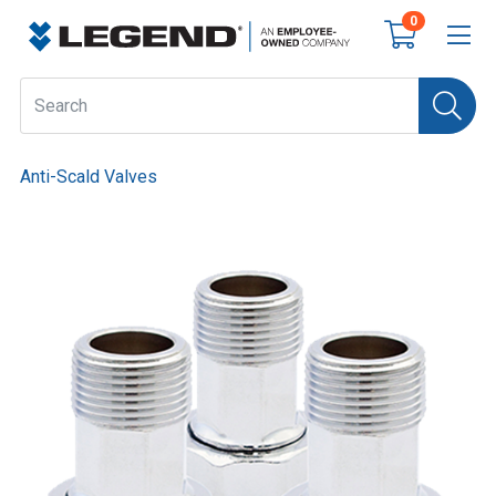
0
Anti-Scald Valves