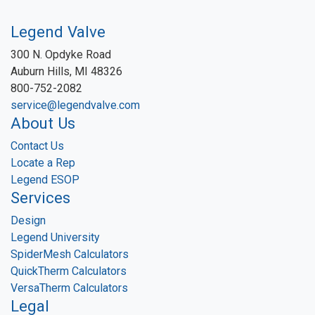
Legend Valve
300 N. Opdyke Road
Auburn Hills, MI 48326
800-752-2082
service@legendvalve.com
About Us
Contact Us
Locate a Rep
Legend ESOP
Services
Design
Legend University
SpiderMesh Calculators
QuickTherm Calculators
VersaTherm Calculators
Legal