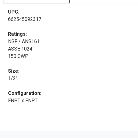
UPC:
662545092317
Ratings:
NSF / ANSI 61
ASSE 1024
150 CWP
Size:
1/2"
Configuration:
FNPT x FNPT