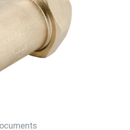
ocuments