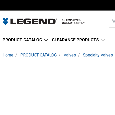
PRODUCT CATALOG
CLEARANCE PRODUCTS
Home
PRODUCT CATALOG
Valves
Specialty Valves