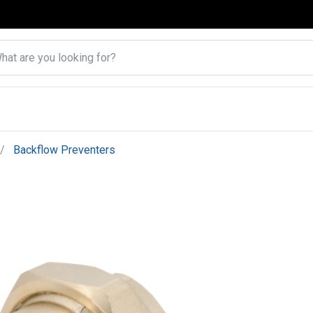
Backflow Preventers