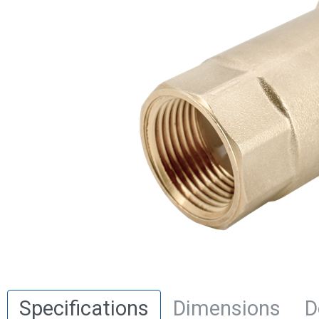
Specifications
Dimensions
D