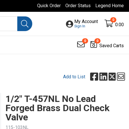
Quick Order
Order Status
Legend Home
0
My Account
0.00
Sign In
0
0
Saved Carts
Add to List
1/2" T-457NL No Lead
Forged Brass Dual Check
Valve
115-103NL