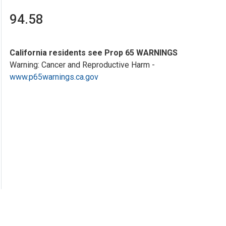
94.58
California residents see Prop 65 WARNINGS
Warning: Cancer and Reproductive Harm -
www.p65warnings.ca.gov