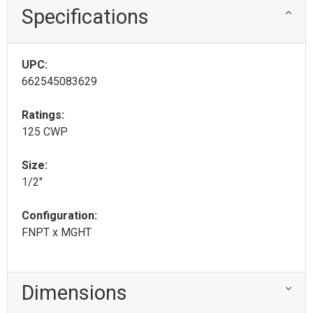
Specifications
UPC:
662545083629
Ratings:
125 CWP
Size:
1/2"
Configuration:
FNPT x MGHT
Dimensions