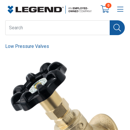
0
Low Pressure Valves