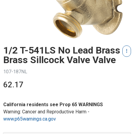
1/2 T-541LS No Lead Brass
Brass Sillcock Valve Valve
107-187NL
62.17
California residents see Prop 65 WARNINGS
Warning: Cancer and Reproductive Harm -
www.p65warnings.ca.gov