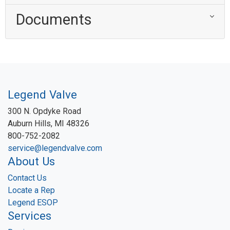
Documents
Legend Valve
300 N. Opdyke Road
Auburn Hills, MI 48326
800-752-2082
service@legendvalve.com
About Us
Contact Us
Locate a Rep
Legend ESOP
Services