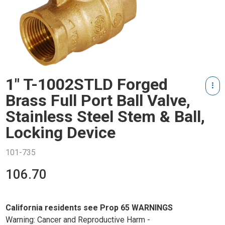
1" T-1002STLD Forged
Brass Full Port Ball Valve,
Stainless Steel Stem & Ball,
Locking Device
101-735
106.70
California residents see Prop 65 WARNINGS
Warning: Cancer and Reproductive Harm -