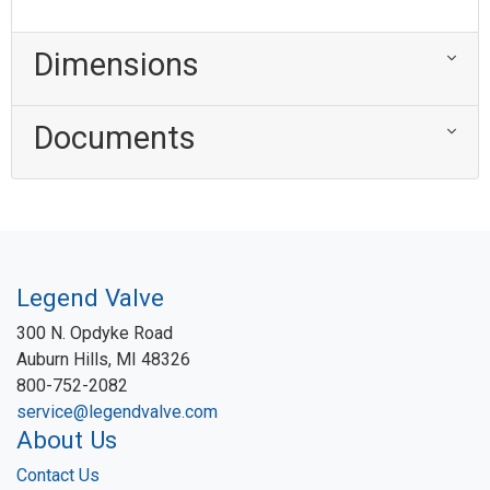
Dimensions
Documents
Legend Valve
300 N. Opdyke Road
Auburn Hills, MI 48326
800-752-2082
service@legendvalve.com
About Us
Contact Us