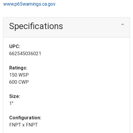
www.p65warnings.ca.gov
Specifications
UPC:
662545036021
Ratings:
150 WSP
600 CWP
Size:
1"
Configuration:
FNPT x FNPT