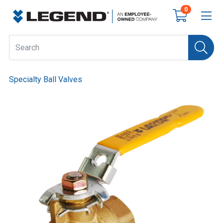
0
Specialty Ball Valves