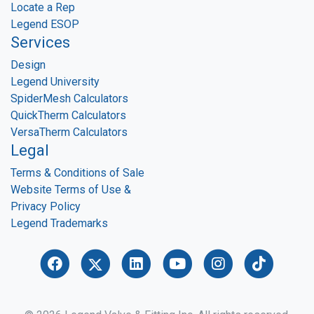
Locate a Rep
Legend ESOP
Services
Design
Legend University
SpiderMesh Calculators
QuickTherm Calculators
VersaTherm Calculators
Legal
Terms & Conditions of Sale
Website Terms of Use &
Privacy Policy
Legend Trademarks