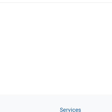
Services