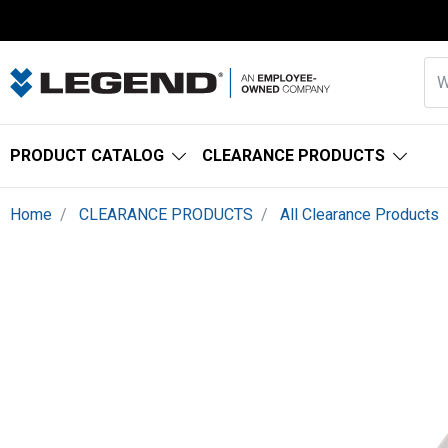
PRODUCT CATALOG
CLEARANCE PRODUCTS
Home
CLEARANCE PRODUCTS
All Clearance Products