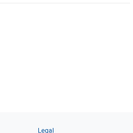
Legal