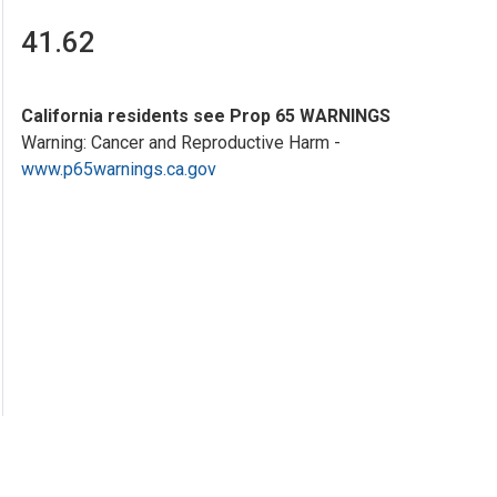
41.62
California residents see Prop 65 WARNINGS
Warning: Cancer and Reproductive Harm -
www.p65warnings.ca.gov