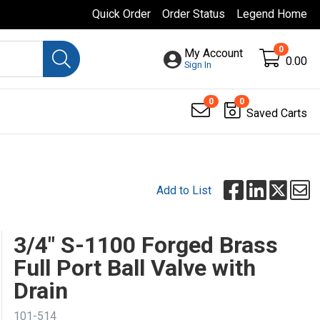
Quick Order
Order Status
Legend Home
0
My Account
0.00
Sign In
0
0
Saved Carts
Add to List
3/4" S-1100 Forged Brass
Full Port Ball Valve with
Drain
101-514