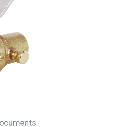
ocuments