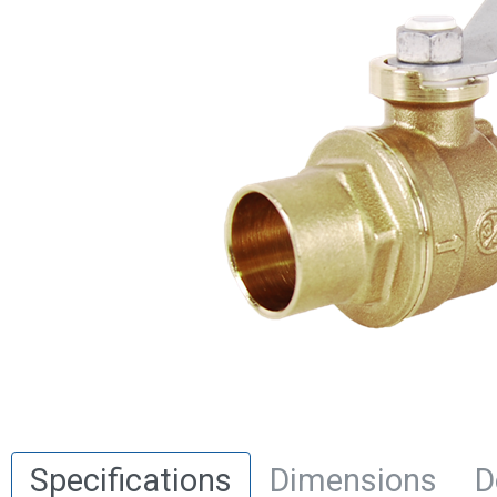
Specifications
Dimensions
D