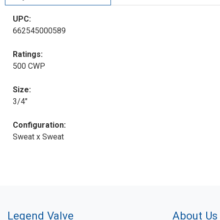
UPC:
662545000589
Ratings:
500 CWP
Size:
3/4"
Configuration:
Sweat x Sweat
Legend Valve
About Us