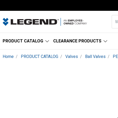
PRODUCT CATALOG
CLEARANCE PRODUCTS
Home
PRODUCT CATALOG
Valves
Ball Valves
PE