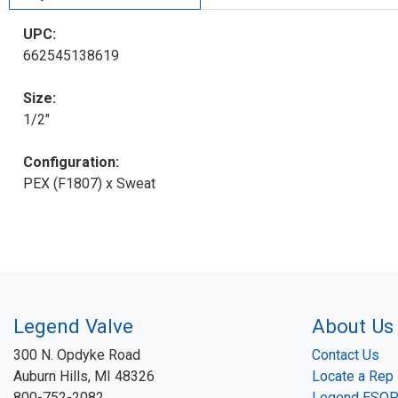
UPC:
662545138619
Size:
1/2"
Configuration:
PEX (F1807) x Sweat
Legend Valve
About Us
300 N. Opdyke Road
Contact Us
Auburn Hills, MI 48326
Locate a Rep
800-752-2082
Legend ESO