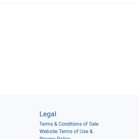
Legal
Terms & Conditions of Sale
Website Terms of Use &
Privacy Policy