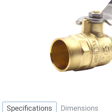
Specifications
Dimensions