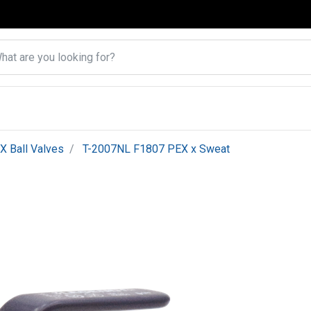
X Ball Valves
T-2007NL F1807 PEX x Sweat