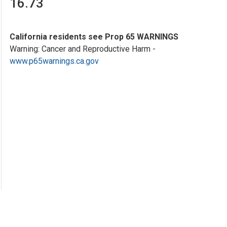
16.73
California residents see Prop 65 WARNINGS
Warning: Cancer and Reproductive Harm -
www.p65warnings.ca.gov