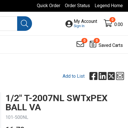
Quick Order
Order Status
Legend Home
0
My Account
0.00
Sign In
0
0
Saved Carts
Add to List
1/2" T-2007NL SWTxPEX
BALL VA
101-500NL