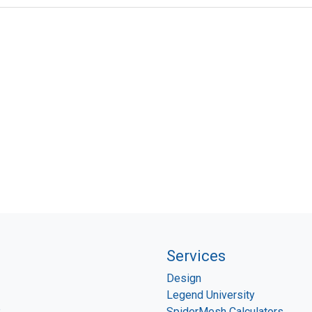
Services
Design
Legend University
P
SpiderMesh Calculators