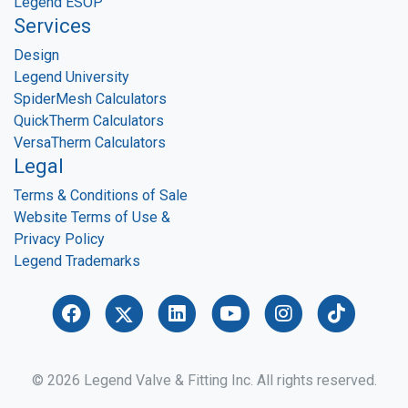
Legend ESOP
Services
Design
Legend University
SpiderMesh Calculators
QuickTherm Calculators
VersaTherm Calculators
Legal
Terms & Conditions of Sale
Website Terms of Use &
Privacy Policy
Legend Trademarks
© 2026 Legend Valve & Fitting Inc. All rights reserved.