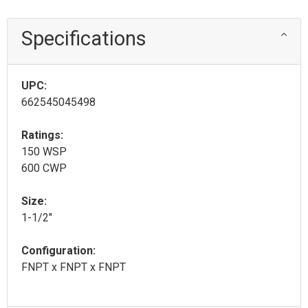
Specifications
UPC:
662545045498
Ratings:
150 WSP
600 CWP
Size:
1-1/2"
Configuration:
FNPT x FNPT x FNPT