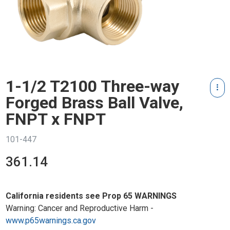
1-1/2 T2100 Three-way
Forged Brass Ball Valve,
FNPT x FNPT
101-447
361.14
California residents see Prop 65 WARNINGS
Warning: Cancer and Reproductive Harm -
www.p65warnings.ca.gov