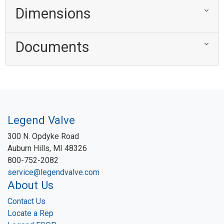
Dimensions
Documents
Legend Valve
300 N. Opdyke Road
Auburn Hills, MI 48326
800-752-2082
service@legendvalve.com
About Us
Contact Us
Locate a Rep