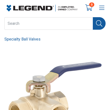
0
Specialty Ball Valves