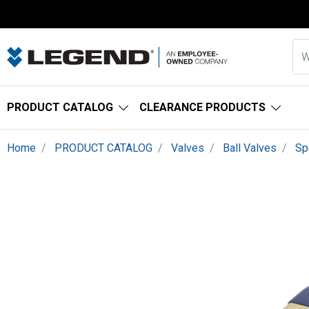
PRODUCT CATALOG
CLEARANCE PRODUCTS
Home
PRODUCT CATALOG
Valves
Ball Valves
Sp