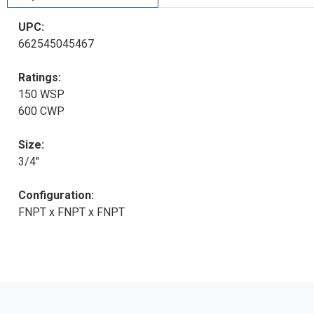
UPC:
662545045467
Ratings:
150 WSP
600 CWP
Size:
3/4"
Configuration:
FNPT x FNPT x FNPT