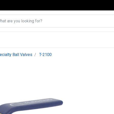
ecialty Ball Valves
T-2100