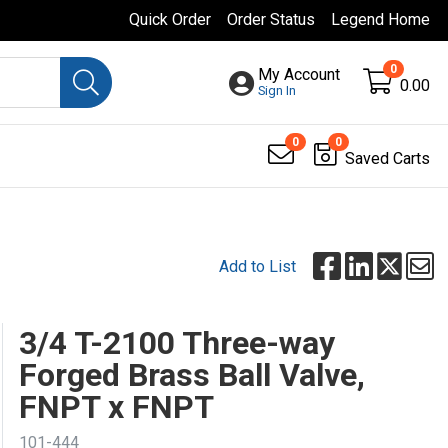
Quick Order
Order Status
Legend Home
0
My Account
0.00
Sign In
0
0
Saved Carts
Add to List
3/4 T-2100 Three-way
Forged Brass Ball Valve,
FNPT x FNPT
101-444