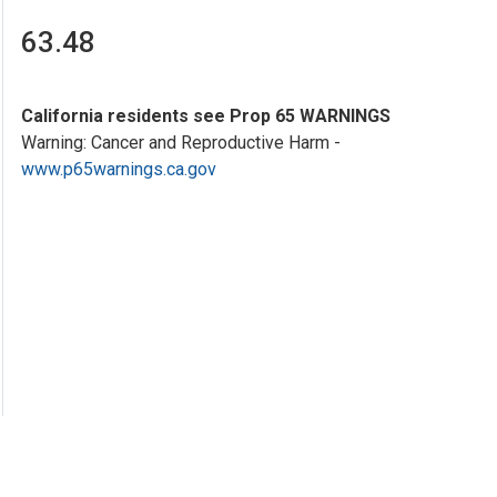
63.48
California residents see Prop 65 WARNINGS
Warning: Cancer and Reproductive Harm -
www.p65warnings.ca.gov