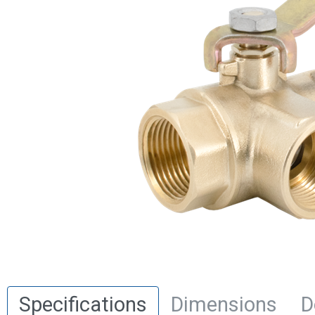
Specifications
Dimensions
D