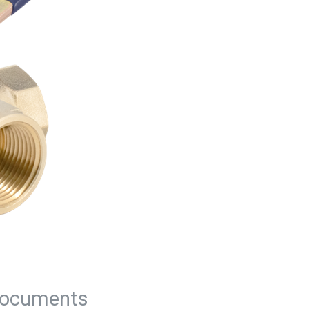
ocuments