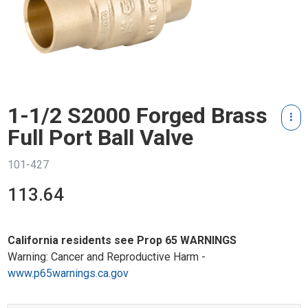
1-1/2 S2000 Forged Brass
Full Port Ball Valve
101-427
113.64
California residents see Prop 65 WARNINGS
Warning: Cancer and Reproductive Harm -
www.p65warnings.ca.gov