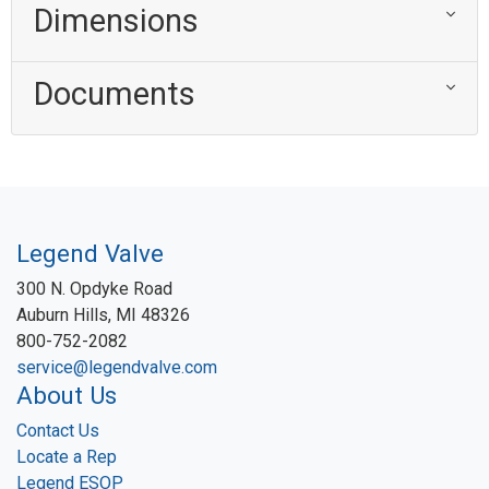
Dimensions
Documents
Legend Valve
300 N. Opdyke Road
Auburn Hills, MI 48326
800-752-2082
service@legendvalve.com
About Us
Contact Us
Locate a Rep
Legend ESOP