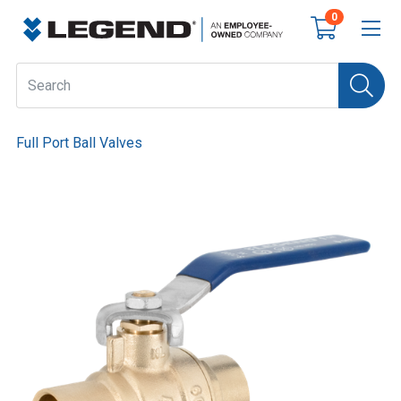
0
Full Port Ball Valves