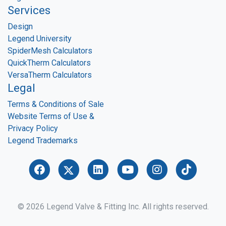
Services
Design
Legend University
SpiderMesh Calculators
QuickTherm Calculators
VersaTherm Calculators
Legal
Terms & Conditions of Sale
Website Terms of Use &
Privacy Policy
Legend Trademarks
© 2026 Legend Valve & Fitting Inc. All rights reserved.