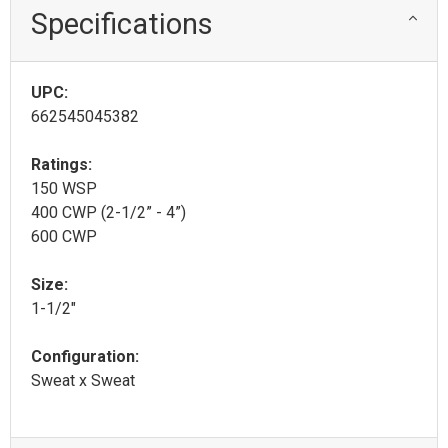
Specifications
UPC:
662545045382
Ratings:
150 WSP
400 CWP (2-1/2” - 4”)
600 CWP
Size:
1-1/2"
Configuration:
Sweat x Sweat