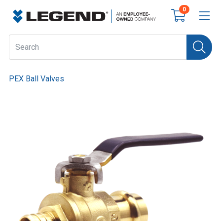
0
PEX Ball Valves