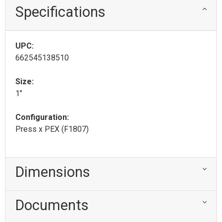
Specifications
UPC:
662545138510
Size:
1"
Configuration:
Press x PEX (F1807)
Dimensions
Documents