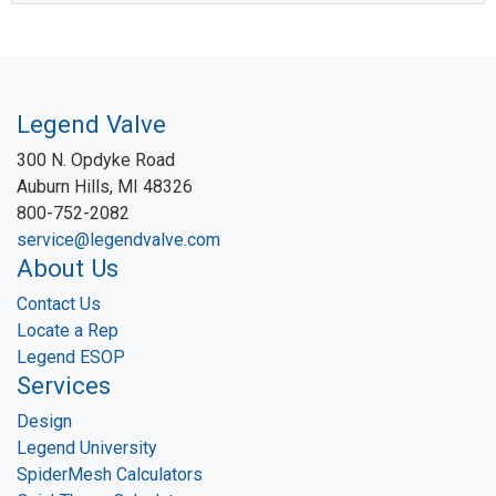
Legend Valve
300 N. Opdyke Road
Auburn Hills, MI 48326
800-752-2082
service@legendvalve.com
About Us
Contact Us
Locate a Rep
Legend ESOP
Services
Design
Legend University
SpiderMesh Calculators