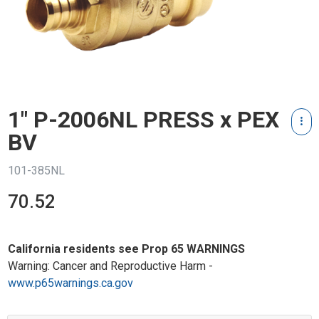
1" P-2006NL PRESS x PEX
BV
101-385NL
70.52
California residents see Prop 65 WARNINGS
Warning: Cancer and Reproductive Harm -
www.p65warnings.ca.gov