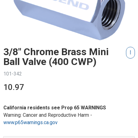
3/8" Chrome Brass Mini
Ball Valve (400 CWP)
101-342
10.97
California residents see Prop 65 WARNINGS
Warning: Cancer and Reproductive Harm -
www.p65warnings.ca.gov