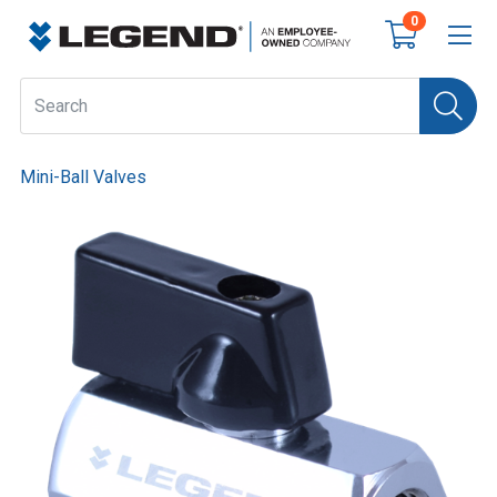
0
Mini-Ball Valves