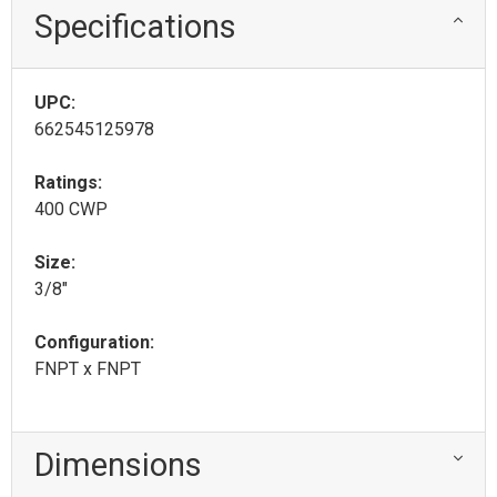
Specifications
UPC:
662545125978
Ratings:
400 CWP
Size:
3/8"
Configuration:
FNPT x FNPT
Dimensions