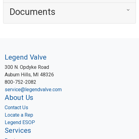
Documents
Legend Valve
300 N. Opdyke Road
Auburn Hills, MI 48326
800-752-2082
service@legendvalve.com
About Us
Contact Us
Locate a Rep
Legend ESOP
Services