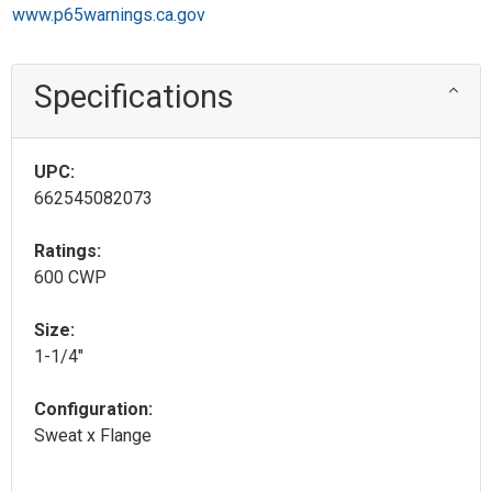
www.p65warnings.ca.gov
Specifications
UPC:
662545082073
Ratings:
600 CWP
Size:
1-1/4"
Configuration:
Sweat x Flange