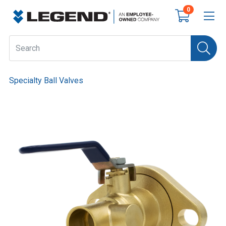
0
Specialty Ball Valves