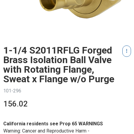
1-1/4 S2011RFLG Forged
Brass Isolation Ball Valve
with Rotating Flange,
Sweat x Flange w/o Purge
101-296
156.02
California residents see Prop 65 WARNINGS
Warning: Cancer and Reproductive Harm -