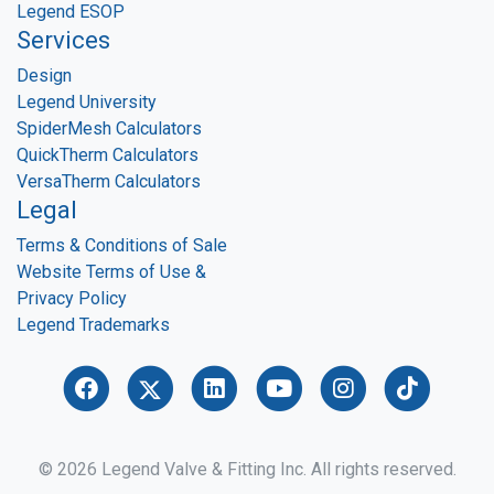
Legend ESOP
Services
Design
Legend University
SpiderMesh Calculators
QuickTherm Calculators
VersaTherm Calculators
Legal
Terms & Conditions of Sale
Website Terms of Use &
Privacy Policy
Legend Trademarks
© 2026 Legend Valve & Fitting Inc. All rights reserved.