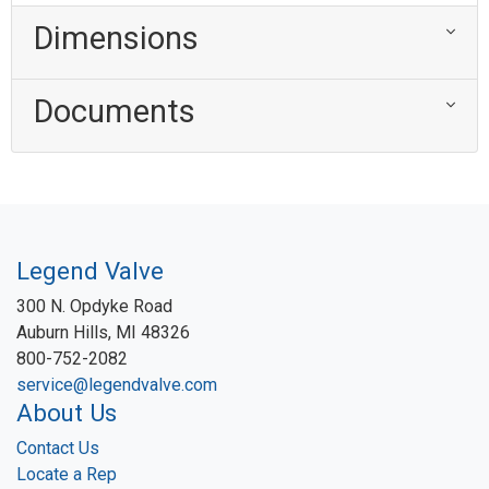
Dimensions
Documents
Legend Valve
300 N. Opdyke Road
Auburn Hills, MI 48326
800-752-2082
service@legendvalve.com
About Us
Contact Us
Locate a Rep