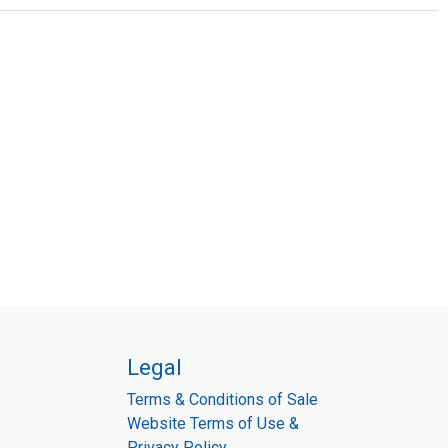
Legal
Terms & Conditions of Sale
Website Terms of Use &
Privacy Policy