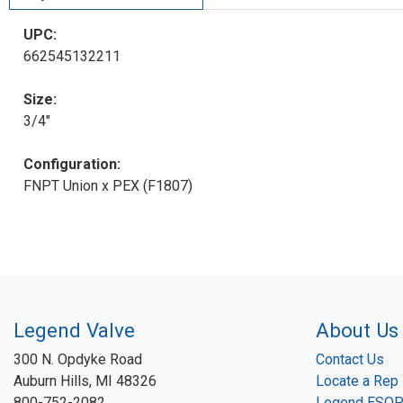
UPC:
662545132211
Size:
3/4"
Configuration:
FNPT Union x PEX (F1807)
Legend Valve
About Us
300 N. Opdyke Road
Contact Us
Auburn Hills, MI 48326
Locate a Rep
800-752-2082
Legend ESO