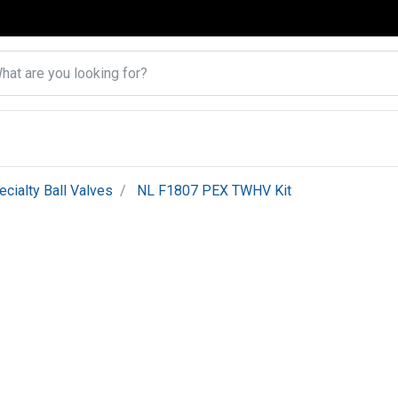
ecialty Ball Valves
NL F1807 PEX TWHV Kit