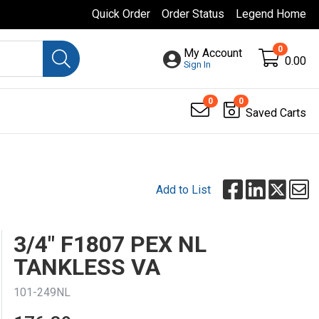
Quick Order
Order Status
Legend Home
0
My Account
0.00
Sign In
0
0
Saved Carts
Add to List
3/4" F1807 PEX NL
TANKLESS VA
101-249NL