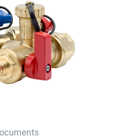
ocuments