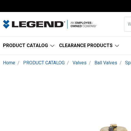
PRODUCT CATALOG
CLEARANCE PRODUCTS
Home
PRODUCT CATALOG
Valves
Ball Valves
Sp