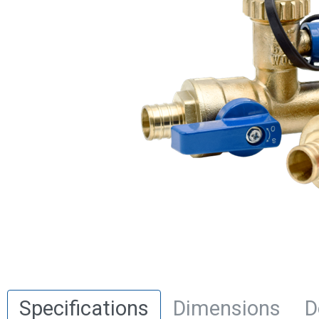
Specifications
Dimensions
D