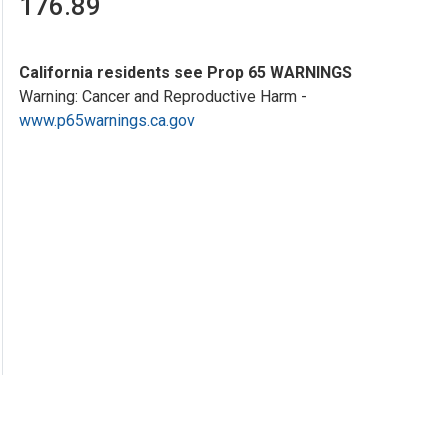
176.89
California residents see Prop 65 WARNINGS
Warning: Cancer and Reproductive Harm -
www.p65warnings.ca.gov