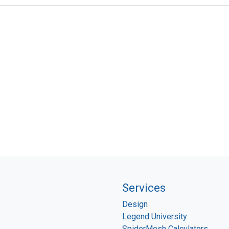
Services
Design
Legend University
P
SpiderMesh Calculators