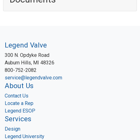
Legend Valve
300 N. Opdyke Road
Auburn Hills, MI 48326
800-752-2082
service@legendvalve.com
About Us
Contact Us
Locate a Rep
Legend ESOP
Services
Design
Legend University