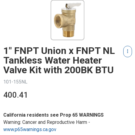
1" FNPT Union x FNPT NL
Tankless Water Heater
Valve Kit with 200BK BTU
101-155NL
400.41
California residents see Prop 65 WARNINGS
Warning: Cancer and Reproductive Harm -
www.p65warnings.ca.gov