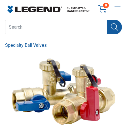
0
Specialty Ball Valves