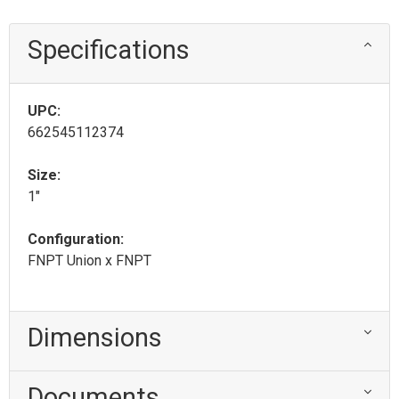
Specifications
UPC:
662545112374
Size:
1"
Configuration:
FNPT Union x FNPT
Dimensions
Documents