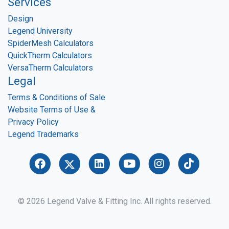
Services
Design
Legend University
SpiderMesh Calculators
QuickTherm Calculators
VersaTherm Calculators
Legal
Terms & Conditions of Sale
Website Terms of Use &
Privacy Policy
Legend Trademarks
© 2026 Legend Valve & Fitting Inc. All rights reserved.