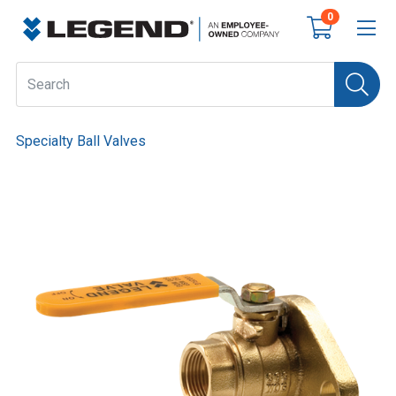
0
Specialty Ball Valves