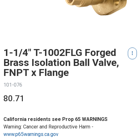
1-1/4" T-1002FLG Forged
Brass Isolation Ball Valve,
FNPT x Flange
101-076
80.71
California residents see Prop 65 WARNINGS
Warning: Cancer and Reproductive Harm -
www.p65warnings.ca.gov