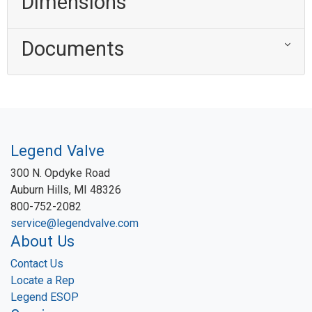
Dimensions
Documents
Legend Valve
300 N. Opdyke Road
Auburn Hills, MI 48326
800-752-2082
service@legendvalve.com
About Us
Contact Us
Locate a Rep
Legend ESOP