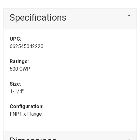
Specifications
UPC:
662545042220
Ratings:
600 CWP
Size:
1-1/4"
Configuration:
FNPT x Flange