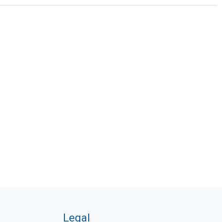
Legal