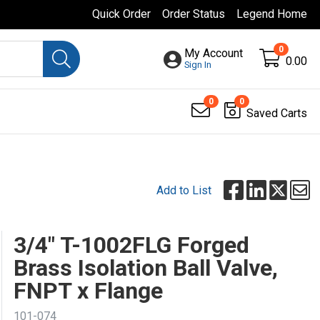
Quick Order
Order Status
Legend Home
0
My Account
0.00
Sign In
0
0
Saved Carts
Add to List
3/4" T-1002FLG Forged
Brass Isolation Ball Valve,
FNPT x Flange
101-074