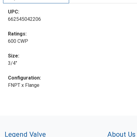
UPC:
662545042206
Ratings:
600 CWP
Size:
3/4"
Configuration:
FNPT x Flange
Legend Valve
About Us