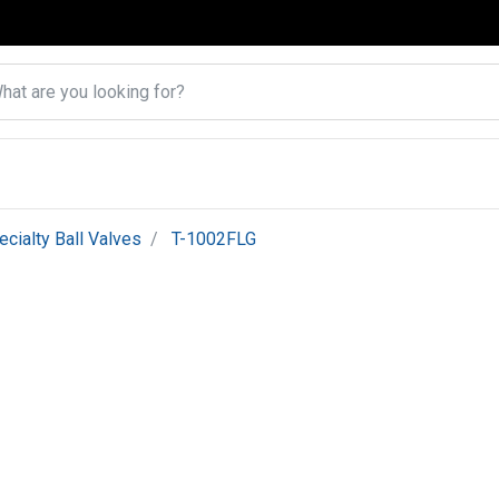
ecialty Ball Valves
T-1002FLG