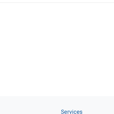
Services