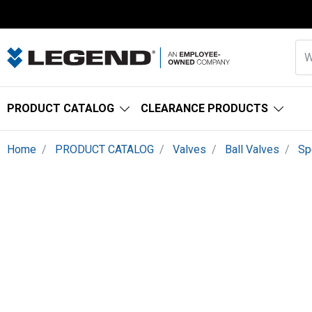
PRODUCT CATALOG
CLEARANCE PRODUCTS
Home
PRODUCT CATALOG
Valves
Ball Valves
Sp