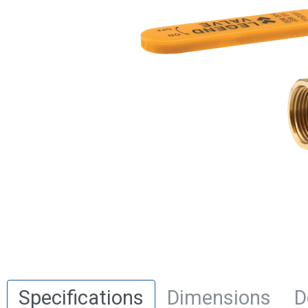
Specifications
Dimensions
D