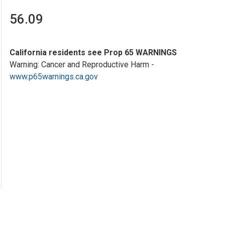
56.09
California residents see Prop 65 WARNINGS
Warning: Cancer and Reproductive Harm -
www.p65warnings.ca.gov