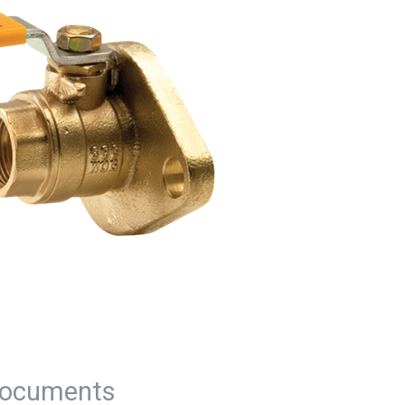
ocuments