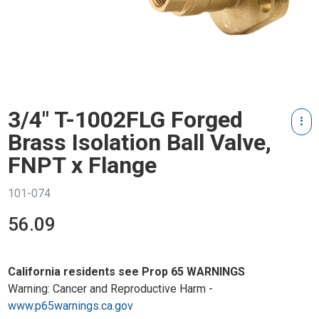
3/4" T-1002FLG Forged
Brass Isolation Ball Valve,
FNPT x Flange
101-074
56.09
California residents see Prop 65 WARNINGS
Warning: Cancer and Reproductive Harm -
www.p65warnings.ca.gov