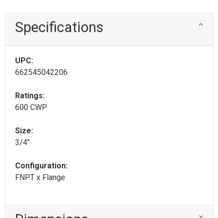
Specifications
UPC:
662545042206
Ratings:
600 CWP
Size:
3/4"
Configuration:
FNPT x Flange