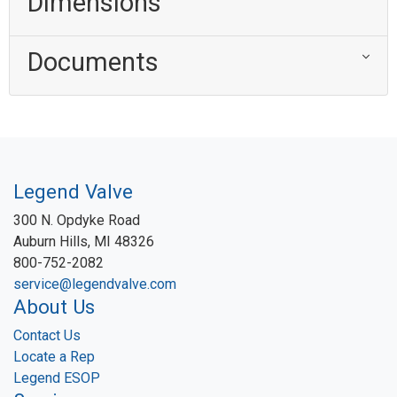
Dimensions
Documents
Legend Valve
300 N. Opdyke Road
Auburn Hills, MI 48326
800-752-2082
service@legendvalve.com
About Us
Contact Us
Locate a Rep
Legend ESOP