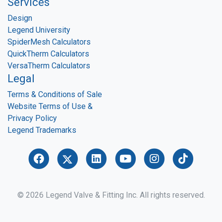
Services
Design
Legend University
SpiderMesh Calculators
QuickTherm Calculators
VersaTherm Calculators
Legal
Terms & Conditions of Sale
Website Terms of Use &
Privacy Policy
Legend Trademarks
© 2026 Legend Valve & Fitting Inc. All rights reserved.