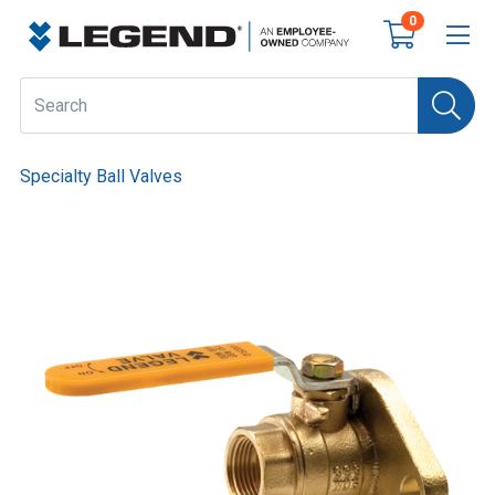
0
Specialty Ball Valves