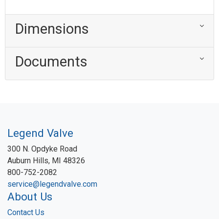
Dimensions
Documents
Legend Valve
300 N. Opdyke Road
Auburn Hills, MI 48326
800-752-2082
service@legendvalve.com
About Us
Contact Us