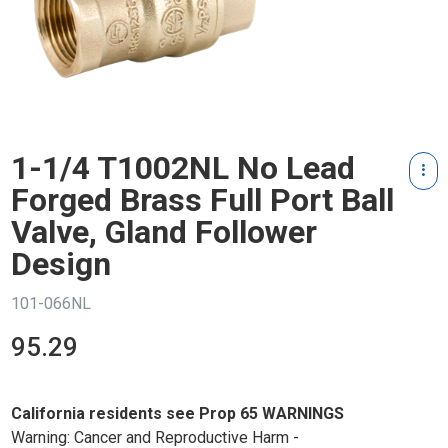
1-1/4 T1002NL No Lead
Forged Brass Full Port Ball
Valve, Gland Follower
Design
101-066NL
95.29
California residents see Prop 65 WARNINGS
Warning: Cancer and Reproductive Harm -