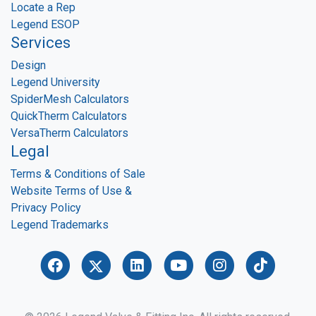
Locate a Rep
Legend ESOP
Services
Design
Legend University
SpiderMesh Calculators
QuickTherm Calculators
VersaTherm Calculators
Legal
Terms & Conditions of Sale
Website Terms of Use &
Privacy Policy
Legend Trademarks