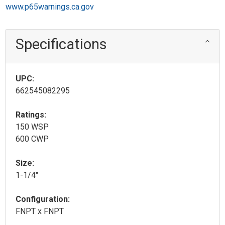
www.p65warnings.ca.gov
Specifications
UPC:
662545082295
Ratings:
150 WSP
600 CWP
Size:
1-1/4"
Configuration:
FNPT x FNPT