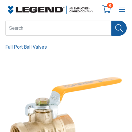
0
Full Port Ball Valves